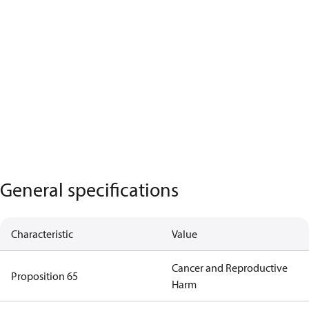
General specifications
Characteristic
Value
Cancer and Reproductive
Proposition 65
Harm