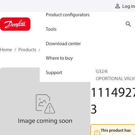
Products
Log in
Product configurators
Tools
Download center
Home
Products
11149273
Where to buy
PVG32/6
Support
PROPORTIONAL VALV
111492
3
This product has