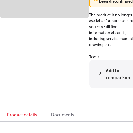
been discontinued
The product is no longer
available for purchase, b
you can still find
information about it,
including service manual
drawing etc.
Tools
Add to
comparison
Product details
Documents