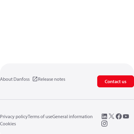
About Danfoss
Release notes
Contact us
Privacy policy
Terms of use
General information
Cookies