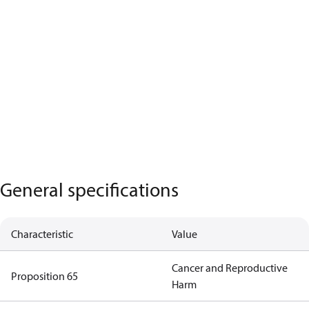
General specifications
Characteristic
Value
Cancer and Reproductive
Proposition 65
Harm