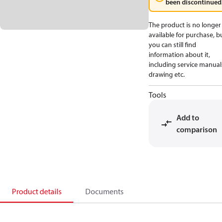
been discontinued
The product is no longer
available for purchase, b
you can still find
information about it,
including service manual
drawing etc.
Tools
Add to
comparison
Product details
Documents