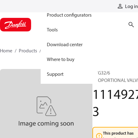
Products
Log in
Product configurators
Tools
Download center
Home
Products
11149273
Where to buy
PVG32/6
Support
PROPORTIONAL VALV
111492
3
This product has