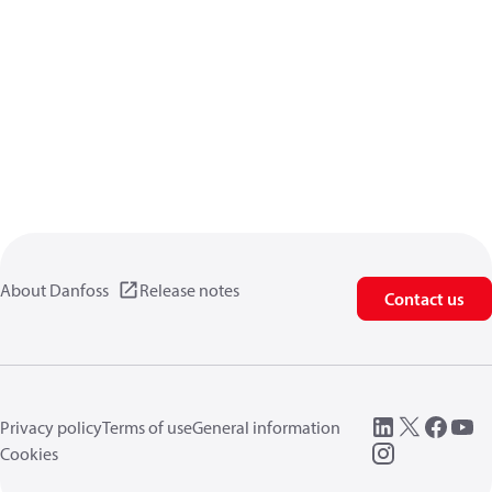
About Danfoss
Release notes
Contact us
Privacy policy
Terms of use
General information
Cookies