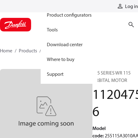
Products
Log in
Product configurators
Tools
Download center
Home
Products
11204756
Where to buy
255 SERIES WR 115
Support
ORBITAL MOTOR
112047
6
Model
code
:
255115A3010A