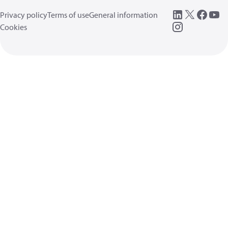
Privacy policy
Terms of use
General information
Cookies