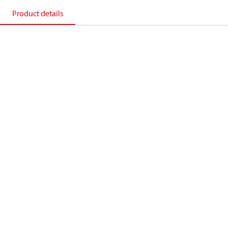
Product details