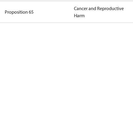
Cancer and Reproductive
Proposition 65
Harm