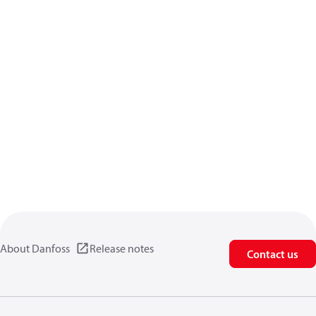
About Danfoss
Release notes
Contact us