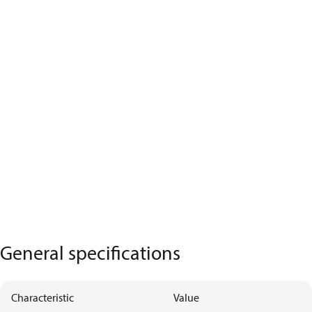
General specifications
Characteristic
Value