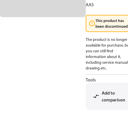
AAS
This product has
been discontinued
The product is no longer
available for purchase, b
you can still find
information about it,
including service manual
drawing etc.
Tools
Add to
comparison