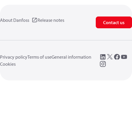
About Danfoss
Release notes
Contact us
Privacy policy
Terms of use
General information
Cookies