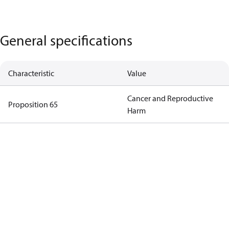
General specifications
Characteristic
Value
Cancer and Reproductive
Proposition 65
Harm