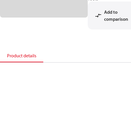
Add to
comparison
Product details