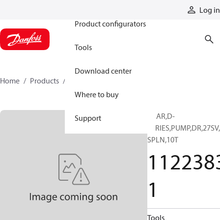
Products
Log in
Product configurators
Tools
Download center
Home
Products
11223831
Where to buy
GEAR,D-
Support
SERIES,PUMP,DR,27SV
SPLN,10T
112238
1
Tools