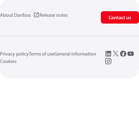
About Danfoss
Release notes
Contact us
Privacy policy
Terms of use
General information
Cookies