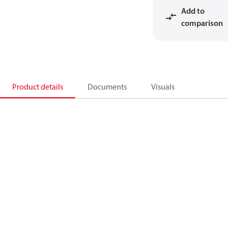
Add to
comparison
Product details
Documents
Visuals