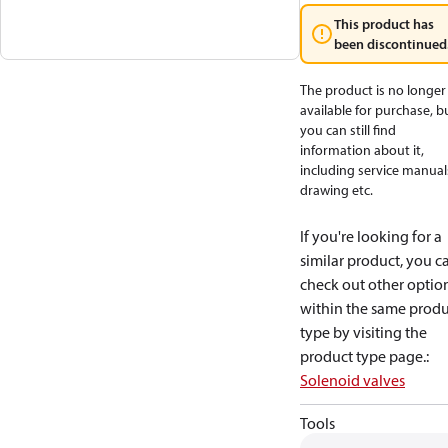
This product has
been discontinued
The product is no longer
available for purchase, b
you can still find
information about it,
including service manual
drawing etc.
If you're looking for a
similar product, you c
check out other optio
within the same produ
type by visiting the
product type page.
:
Solenoid valves
Tools