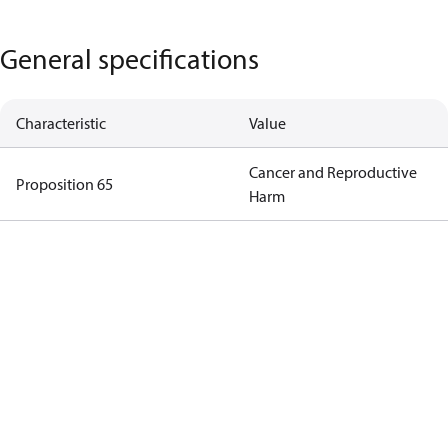
General specifications
Characteristic
Value
Cancer and Reproductive
Proposition 65
Harm