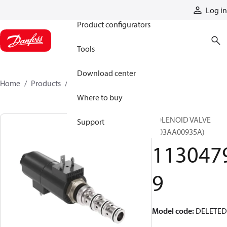
Products
Log in
Product configurators
Tools
Download center
Home
Products
11304799
Where to buy
SOLENOID VALVE
Support
(303AA00935A)
113047
9
Model code
:
DELETED