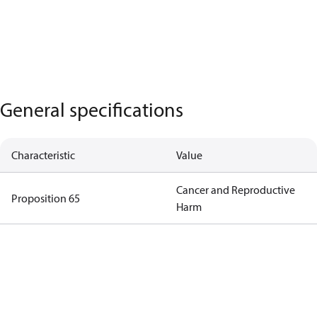
General specifications
Characteristic
Value
Cancer and Reproductive
Proposition 65
Harm