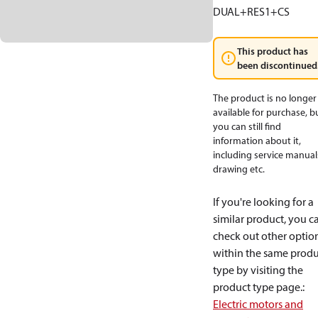
DUAL+RES1+CS
This product has
been discontinued
The product is no longer
available for purchase, b
you can still find
information about it,
including service manual
drawing etc.
If you're looking for a
similar product, you c
check out other optio
within the same produ
type by visiting the
product type page.
:
Electric motors and