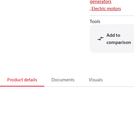
generators
,
Electric motors
Tools
Add to
comparison
Product details
Documents
Visuals