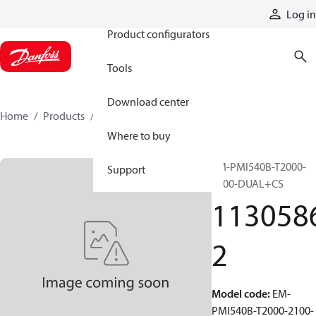
Products
Log in
Product configurators
Tools
Download center
Home
Products
11305862
Where to buy
EM-PMI540B-T2000-
Support
2100-DUAL+CS
113058
2
Model code
:
EM-
PMI540B-T2000-2100-