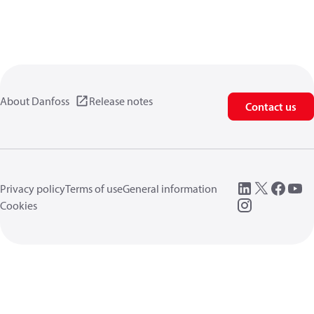
About Danfoss
Release notes
Contact us
Privacy policy
Terms of use
General information
Cookies