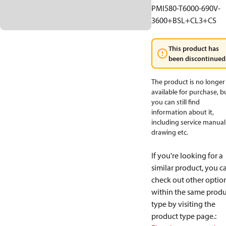
PMI580-T6000-690V-
3600+BSL+CL3+CS
This product has
been discontinued
The product is no longer
available for purchase, b
you can still find
information about it,
including service manual
drawing etc.
If you're looking for a
similar product, you c
check out other optio
within the same produ
type by visiting the
product type page.
: