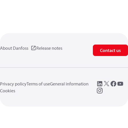
About Danfoss
Release notes
Contact us
Privacy policy
Terms of use
General information
Cookies