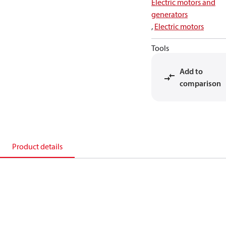
Electric motors and
generators
,
Electric motors
Tools
Add to
comparison
Product details