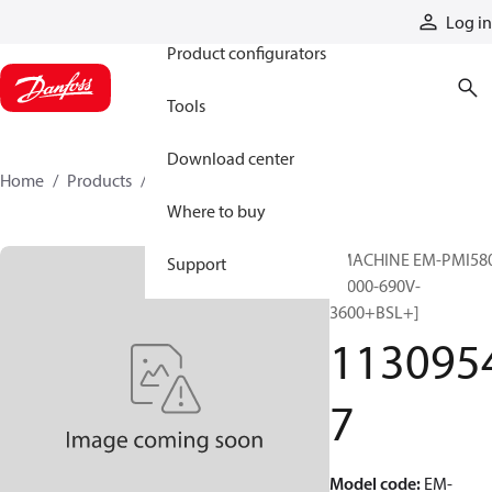
Products
Log in
Product configurators
Tools
Download center
Home
Products
11309547
Where to buy
EMACHINE EM-PMI58
Support
T6000-690V-
3600+BSL+]
113095
7
Model code
:
EM-