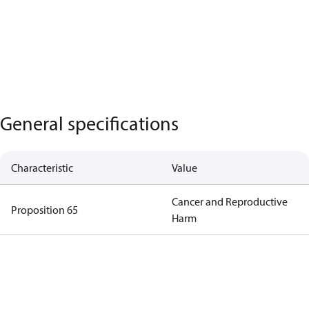
General specifications
Characteristic
Value
Cancer and Reproductive
Proposition 65
Harm