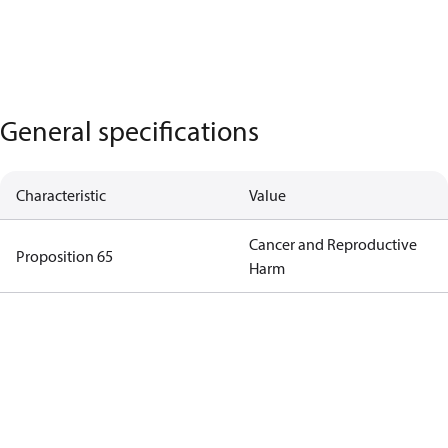
General specifications
Characteristic
Value
Cancer and Reproductive
Proposition 65
Harm