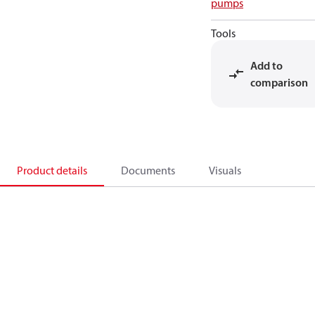
pumps
Tools
Add to
comparison
Product details
Documents
Visuals