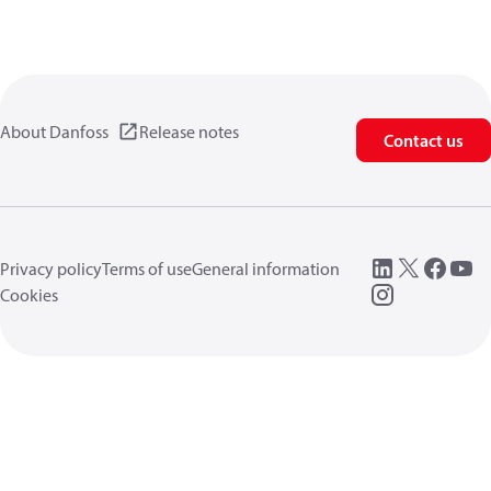
About Danfoss
Release notes
Contact us
Privacy policy
Terms of use
General information
Cookies