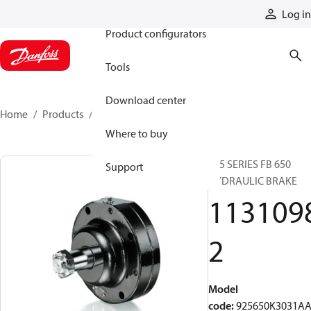
Products
Log in
Product configurators
Tools
Download center
Home
Products
11310982
Where to buy
925 SERIES FB 650
Support
HYDRAULIC BRAKE
113109
2
Model
code
:
925650K3031A