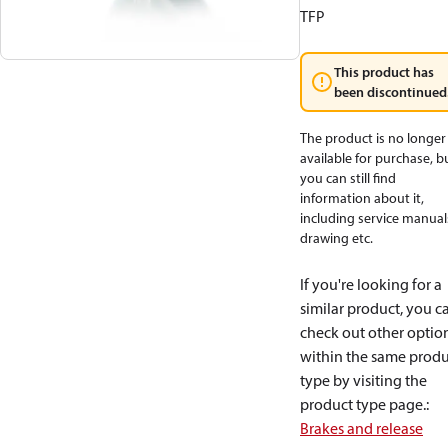
TFP
This product has
been discontinued
The product is no longer
available for purchase, b
you can still find
information about it,
including service manual
drawing etc.
If you're looking for a
similar product, you c
check out other optio
within the same produ
type by visiting the
product type page.
:
Brakes and release