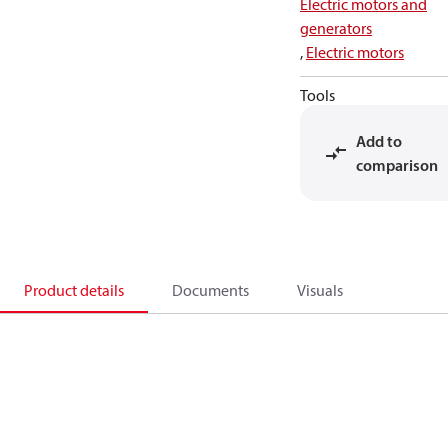
Electric motors and
generators
,
Electric motors
Tools
Add to
comparison
Product details
Documents
Visuals