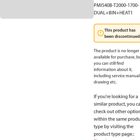
PMI540B-T2000-1700-
DUAL+BIN+HEAT1
This product has
been discontinued
The product is no longer
available for purchase, b
you can still find
information about it,
including service manual
drawing etc.
If you're looking for a
similar product, you c
check out other optio
within the same produ
type by visiting the
product type page.
: