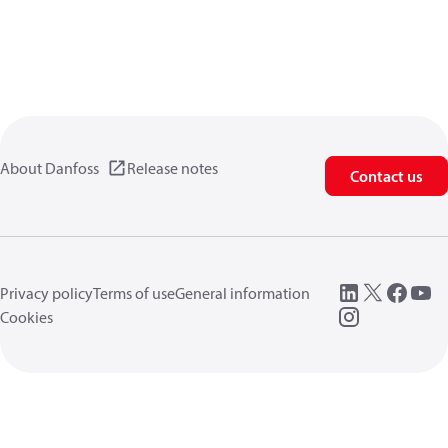
About Danfoss
Release notes
Contact us
Privacy policy
Terms of use
General information
Cookies