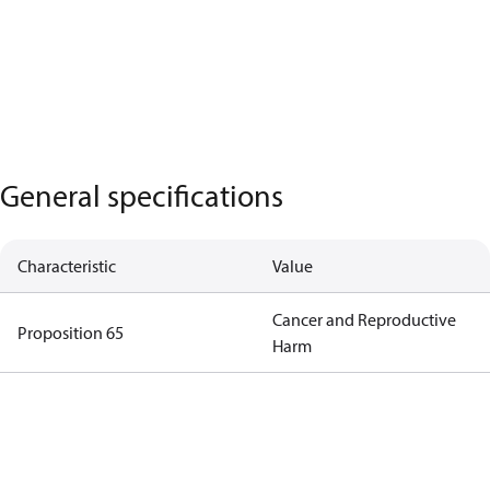
General specifications
Characteristic
Value
Cancer and Reproductive
Proposition 65
Harm