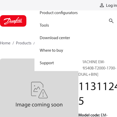
Products
Log in
Product configurators
Tools
Download center
Home
Products
11311245
Where to buy
EMACHINE EM-
Support
PMI540B-T2000-1700-
DUAL+BIN]
113112
5
Model code
:
EM-