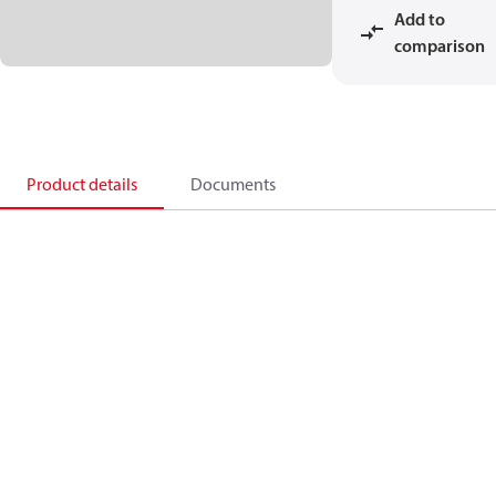
Add to
comparison
Product details
Documents