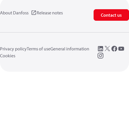
About Danfoss
Release notes
Contact us
Privacy policy
Terms of use
General information
Cookies