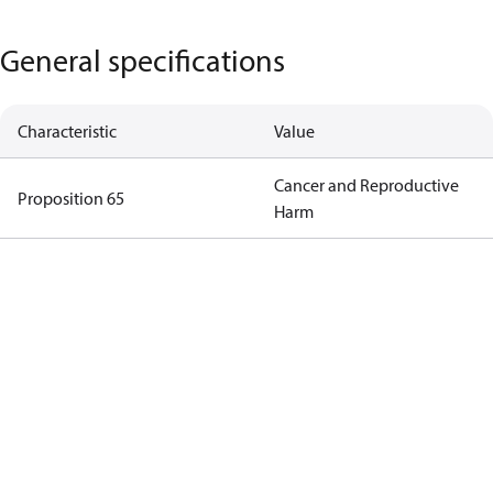
General specifications
Characteristic
Value
Cancer and Reproductive
Proposition 65
Harm