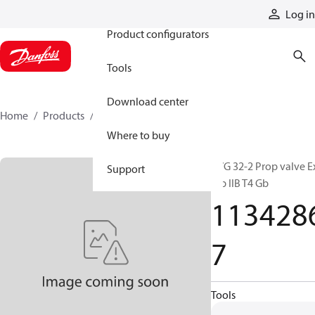
Products
Log in
Product configurators
Tools
Download center
Home
Products
11342867
Where to buy
PVG 32-2 Prop valve E
Support
mb IIB T4 Gb
113428
7
Tools