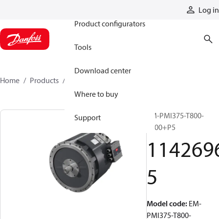
Products
Log in
Product configurators
Tools
Download center
Home
Products
11426965
Where to buy
EM-PMI375-T800-
Support
2800+P5
114269
5
Model code
:
EM-
PMI375-T800-