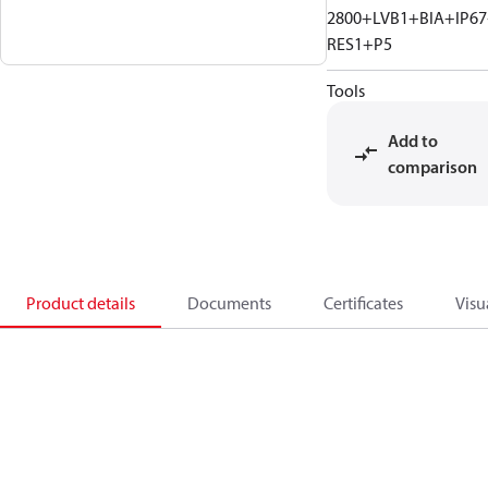
2800+LVB1+BIA+IP6
RES1+P5
Tools
Add to
comparison
Product details
Documents
Certificates
Visu