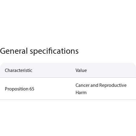
General specifications
Characteristic
Value
Cancer and Reproductive
Proposition 65
Harm