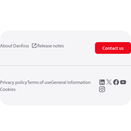
About Danfoss
Release notes
Contact us
Privacy policy
Terms of use
General information
Cookies