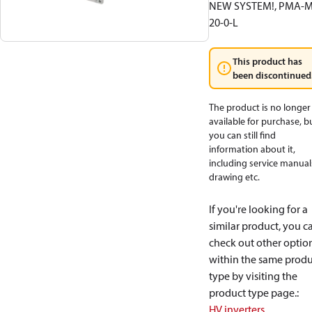
NEW SYSTEM!, PMA-M
20-0-L
This product has
been discontinued
The product is no longer
available for purchase, b
you can still find
information about it,
including service manual
drawing etc.
If you're looking for a
similar product, you c
check out other optio
within the same produ
type by visiting the
product type page.
:
HV inverters