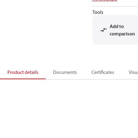
Tools
Add to
comparison
Product details
Documents
Certificates
Visu