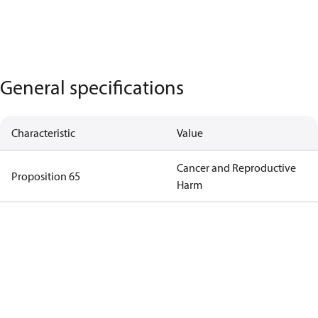
General specifications
Characteristic
Value
Cancer and Reproductive
Proposition 65
Harm