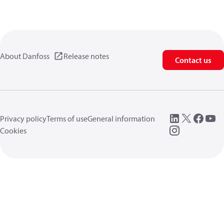
About Danfoss
Release notes
Contact us
Privacy policy
Terms of use
General information
Cookies