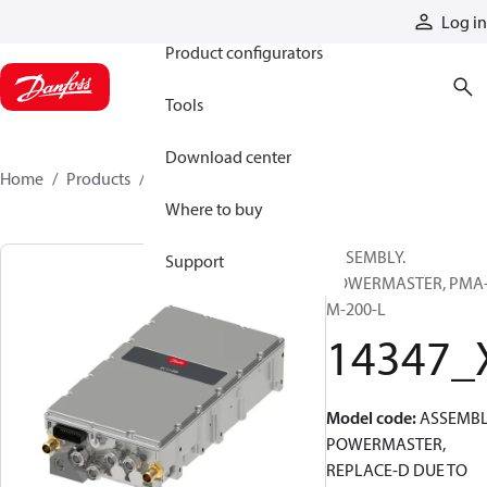
Products
Log in
Product configurators
Tools
Download center
Home
Products
14347_X
Where to buy
ASSEMBLY.
Support
POWERMASTER, PMA
M-200-L
14347_
Model code
:
ASSEMBL
POWERMASTER,
REPLACE-D DUE TO