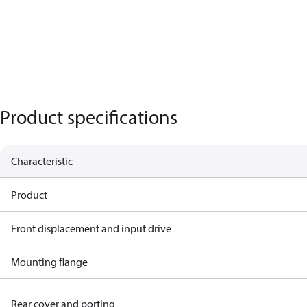
Product specifications
Characteristic
Product
Front displacement and input drive
Mounting flange
Rear cover and porting