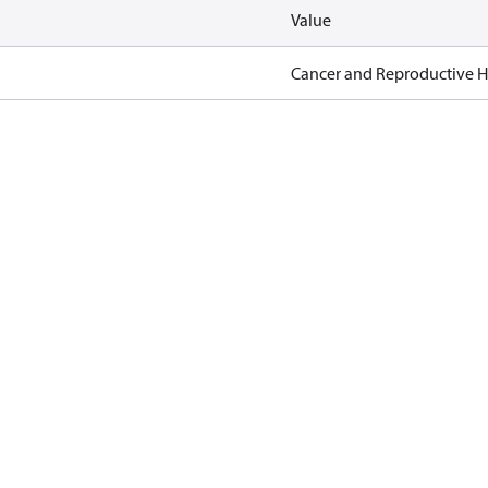
Value
Cancer and Reproductive 