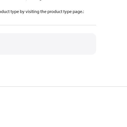
oduct type by visiting the product type page.
: