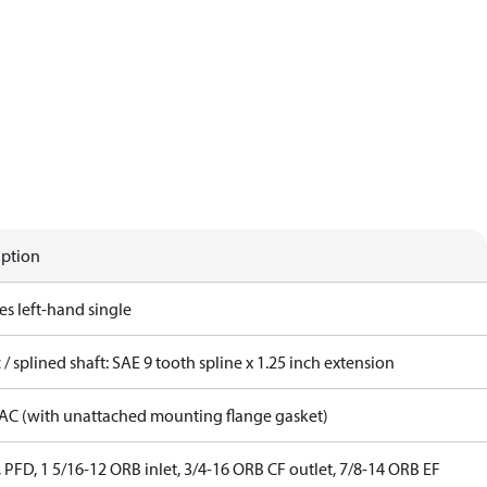
iption
es left-hand single
 / splined shaft: SAE 9 tooth spline x 1.25 inch extension
AC (with unattached mounting flange gasket)
 PFD, 1 5/16-12 ORB inlet, 3/4-16 ORB CF outlet, 7/8-14 ORB EF