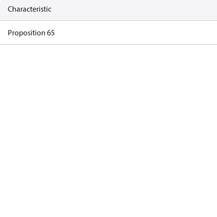
Characteristic
Proposition 65