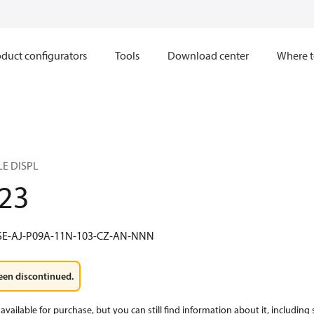
duct configurators
Tools
Download center
Where t
LE DISPL
23
SE-AJ-P09A-11N-103-CZ-AN-NNN
een discontinued.
available for purchase, but you can still find information about it, including