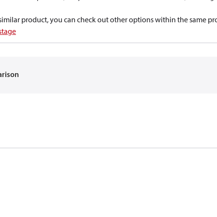
a similar product, you can check out other options within the same pr
 stage
arison