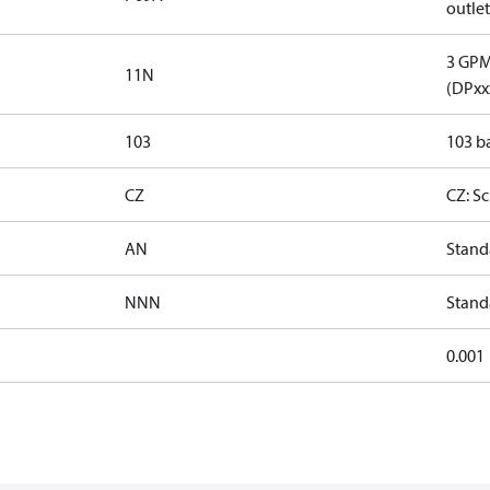
outlet
3 GPM 
11N
(DPxx
103
103 ba
CZ
CZ: S
AN
Stand
NNN
Stand
0.001