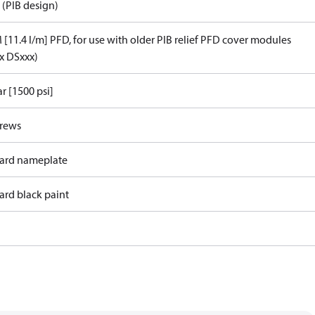
 (PIB design)
[11.4 l/m] PFD, for use with older PIB relief PFD cover modules
x DSxxx)
r [1500 psi]
crews
ard nameplate
ard black paint