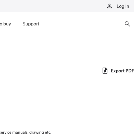
Log in
o buy
Support
Export PDF
 service manuals, drawing etc.