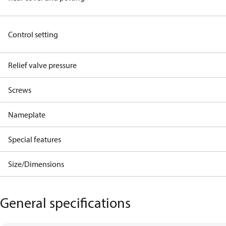
Control setting
Relief valve pressure
Screws
Nameplate
Special features
Size/Dimensions
General specifications