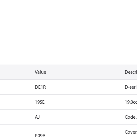
Value
Descr
DE1R
D-seri
19SE
19.0cc
AJ
Code 
Cover,
P09A