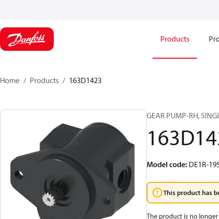
Products
Pro
Home
Products
163D1423
GEAR PUMP-RH, SING
163D14
Model code
:
DE1R-19
This product has b
The product is no longer 