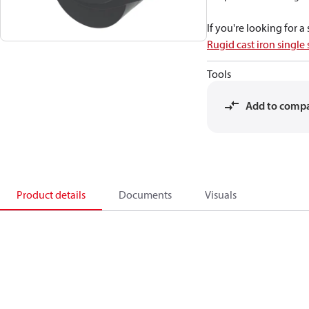
If you're looking for 
Rugid cast iron single
Tools
Add to comp
Product details
Documents
Visuals