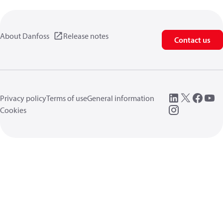
About Danfoss
Release notes
Contact us
Privacy policy
Terms of use
General information
Cookies