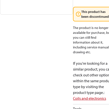
This product has
been discontinued
The product is no longer
available for purchase, b
you can still find
information about it,
including service manual
drawing etc.
If you're looking for a
similar product, you c
check out other optio
within the same produ
type by visiting the
product type page.
:
Coils and electronics
Tools