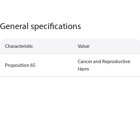
General specifications
Characteristic
Value
Cancer and Reproductive
Proposition 65
Harm