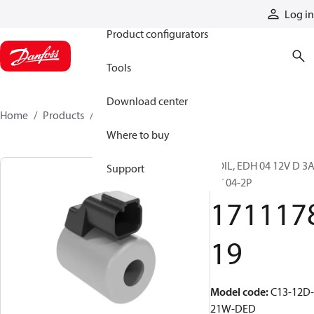
Products
Log in
Product configurators
Tools
Download center
Home
Products
171117819
Where to buy
COIL, EDH 04 12V D 3
Support
DT 04-2P
171117
19
Model code
:
C13-12D-
21W-DED