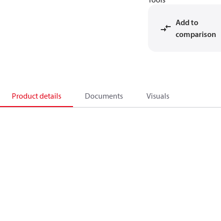
Add to
comparison
Product details
Documents
Visuals