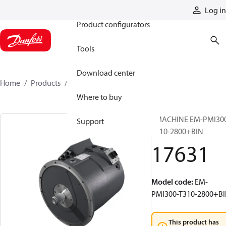
Products
Log in
Product configurators
Tools
Download center
Home
Products
17631
Where to buy
EMACHINE EM-PMI30
Support
T310-2800+BIN
17631
Model code
:
EM-
PMI300-T310-2800+B
This product has