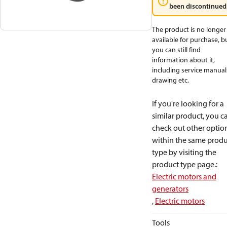
been discontinued
The product is no longer
available for purchase, b
you can still find
information about it,
including service manual
drawing etc.
If you're looking for a
similar product, you c
check out other optio
within the same produ
type by visiting the
product type page.
:
Electric motors and
generators
,
Electric motors
Tools