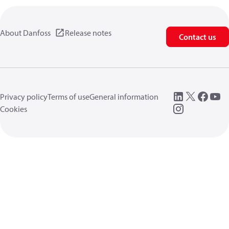
About Danfoss
Release notes
Contact us
Privacy policy
Terms of use
General information
Cookies