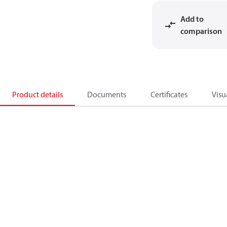
Add to
comparison
Product details
Documents
Certificates
Visu