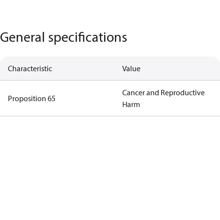
General specifications
Characteristic
Value
Cancer and Reproductive
Proposition 65
Harm