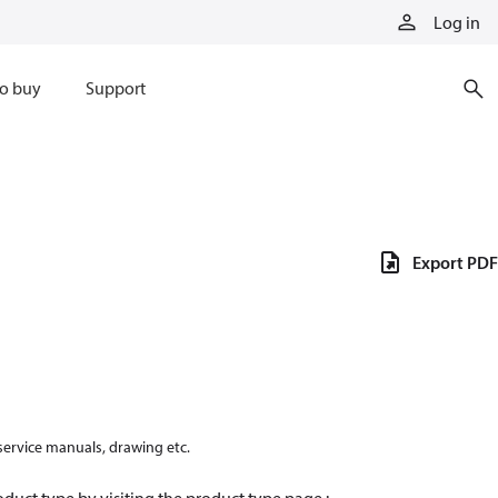
Log in
o buy
Support
Export PDF
 service manuals, drawing etc.