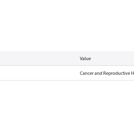
Value
Cancer and Reproductive 