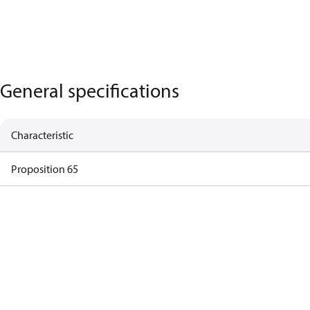
General specifications
Characteristic
Proposition 65