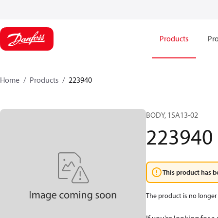
Products
Pro
Home
Products
223940
BODY, 1SA13-02
223940
This product has b
The product is no longer 