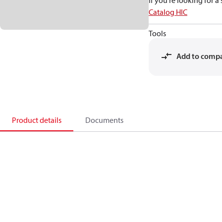
If you're looking for 
Catalog HIC
Tools
Add to comp
Product details
Documents