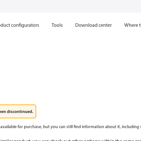
duct configurators
Tools
Download center
Where t
een discontinued.
available for purchase, but you can still find information about it, including