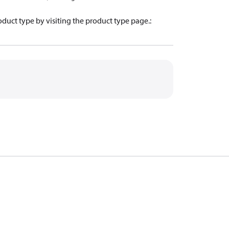
oduct type by visiting the product type page.
: