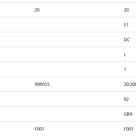
20
20
S1
DC
L
1
90R055
20:20
02
GBA
F001
F001