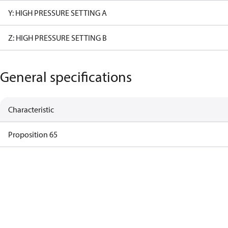
Y: HIGH PRESSURE SETTING A
Z: HIGH PRESSURE SETTING B
General specifications
Characteristic
Proposition 65