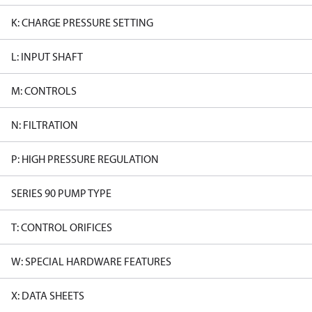
K: CHARGE PRESSURE SETTING
L: INPUT SHAFT
M: CONTROLS
N: FILTRATION
P: HIGH PRESSURE REGULATION
SERIES 90 PUMP TYPE
T: CONTROL ORIFICES
W: SPECIAL HARDWARE FEATURES
X: DATA SHEETS