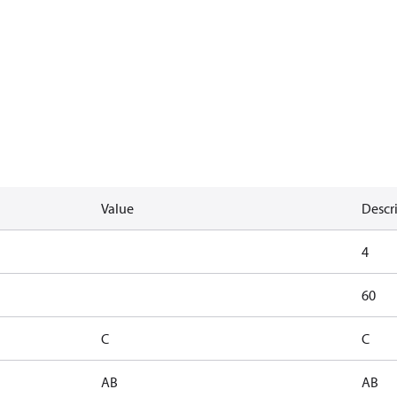
Value
Descr
4
60
C
C
AB
AB