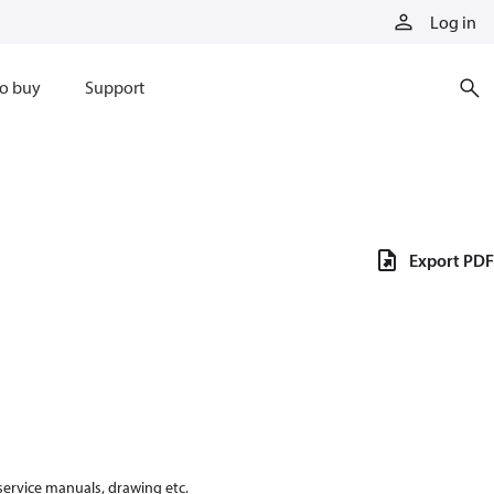
Log in
o buy
Support
Export PDF
 service manuals, drawing etc.