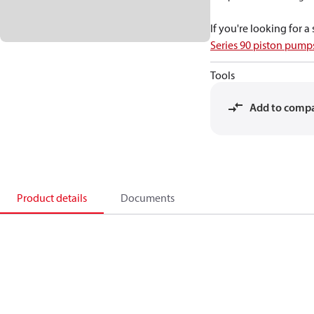
If you're looking for 
Series 90 piston pum
Tools
Add to comp
Product details
Documents