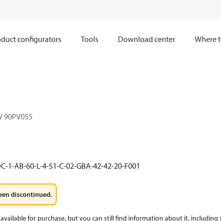
duct configurators
Tools
Download center
Where t
W 90PV055
C-1-AB-60-L-4-S1-C-02-GBA-42-42-20-F001
een discontinued.
available for purchase, but you can still find information about it, including