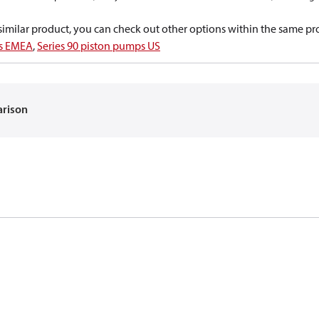
a similar product, you can check out other options within the same pr
ps EMEA
,
Series 90 piston pumps US
arison