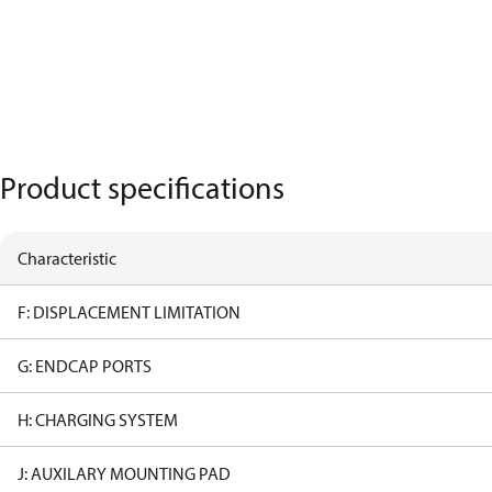
Product specifications
Characteristic
F: DISPLACEMENT LIMITATION
G: ENDCAP PORTS
H: CHARGING SYSTEM
J: AUXILARY MOUNTING PAD