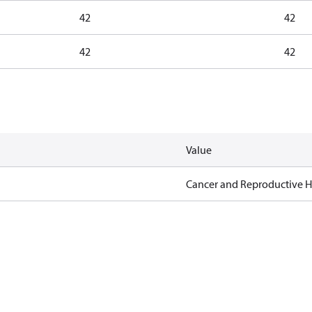
42
42
42
42
Value
Cancer and Reproductive 