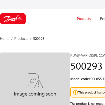
Products
Pro
Home
Products
500293
PUMP-VAR-DISPL CC
500293
Model code
:
90L055-D
This product has b
The product is no longer 