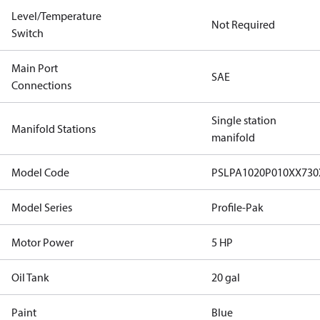
Level/Temperature
Not Required
Switch
Main Port
SAE
Connections
Single station
Manifold Stations
manifold
Model Code
PSLPA1020P010XX73
Model Series
Profile-Pak
Motor Power
5 HP
Oil Tank
20 gal
Paint
Blue