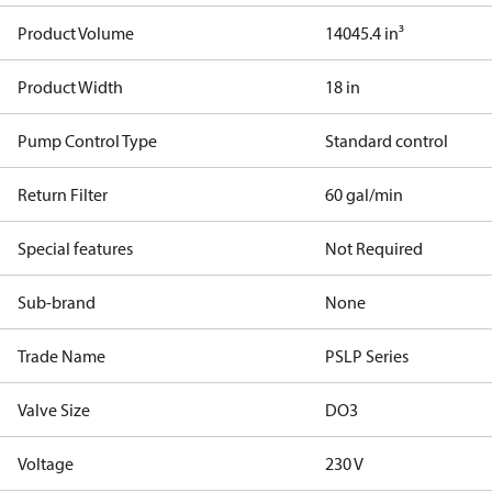
Product Volume
14045.4 in³
Product Width
18 in
Pump Control Type
Standard control
Return Filter
60 gal/min
Special features
Not Required
Sub-brand
None
Trade Name
PSLP Series
Valve Size
DO3
Voltage
230 V