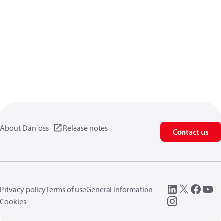
About Danfoss
Release notes
Contact us
Privacy policy
Terms of use
General information
Cookies