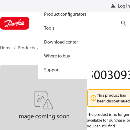
Products
Log in
Product configurators
Tools
Download center
Home
Products
5003093
Where to buy
500309
Support
This product has
been discontinued
The product is no longer
available for purchase, b
you can still find