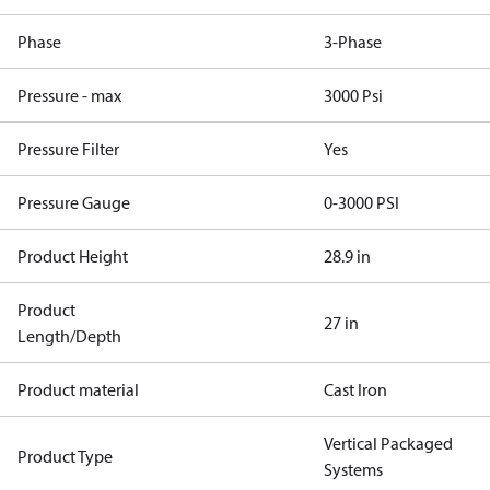
Phase
3-Phase
Pressure - max
3000 Psi
Pressure Filter
Yes
Pressure Gauge
0-3000 PSI
Product Height
28.9 in
Product
27 in
Length/Depth
Product material
Cast Iron
Vertical Packaged
Product Type
Systems