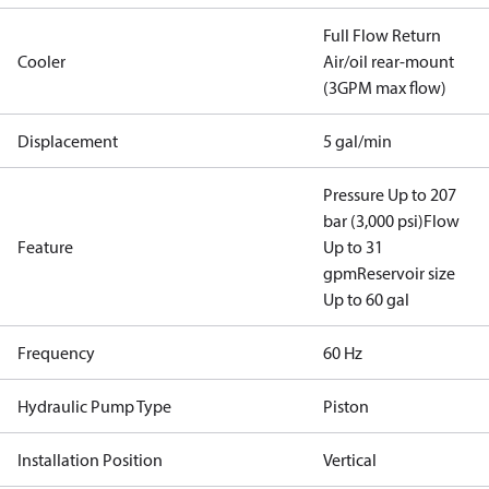
Full Flow Return
Cooler
Air/oil rear-mount
(3GPM max flow)
Displacement
5 gal/min
Pressure Up to 207
bar (3,000 psi)
Flow
Feature
Up to 31
gpm
Reservoir size
Up to 60 gal
Frequency
60 Hz
Hydraulic Pump Type
Piston
Installation Position
Vertical