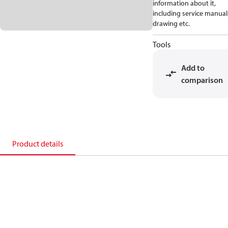
information about it,
including service manual
drawing etc.
Tools
Add to
comparison
Product details