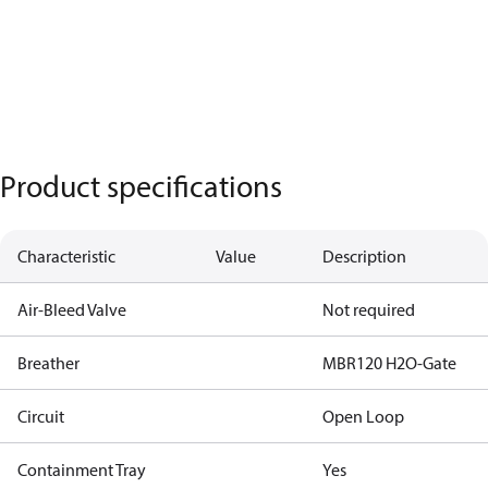
Product specifications
Characteristic
Value
Description
Air-Bleed Valve
Not required
Breather
MBR120 H2O-Gate
Circuit
Open Loop
Containment Tray
Yes