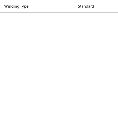
Winding Type
Standard