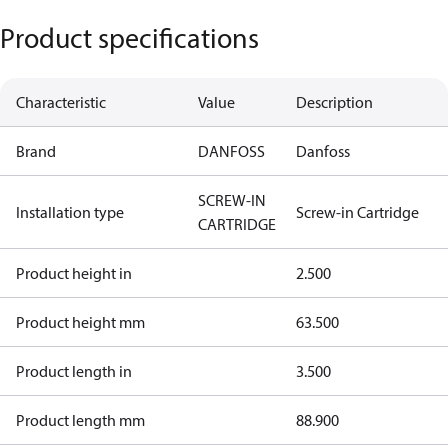
Product specifications
Characteristic
Value
Description
Brand
DANFOSS
Danfoss
SCREW-IN
Installation type
Screw-in Cartridge
CARTRIDGE
Product height in
2.500
Product height mm
63.500
Product length in
3.500
Product length mm
88.900