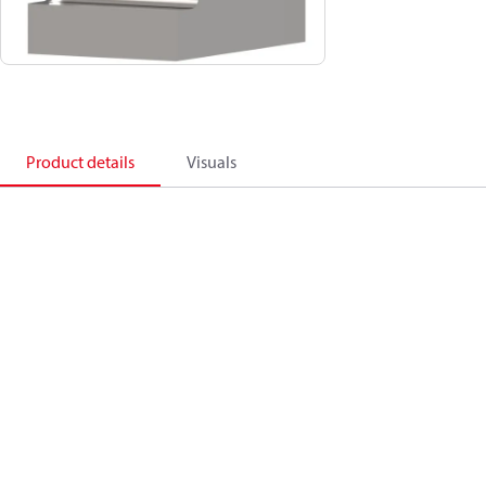
Product details
Visuals