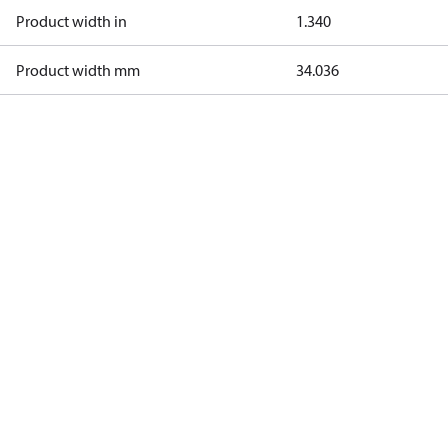
Product width in
1.340
Product width mm
34.036