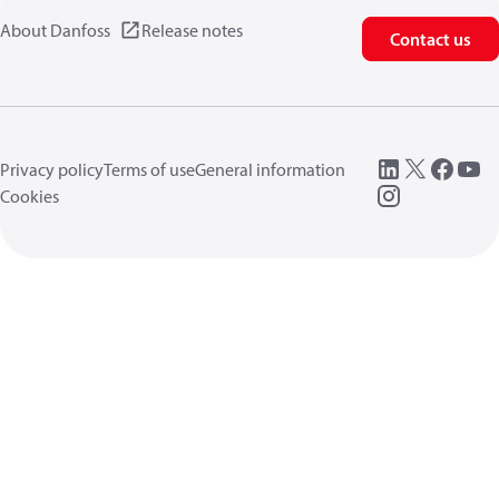
About Danfoss
Release notes
Contact us
Privacy policy
Terms of use
General information
Cookies