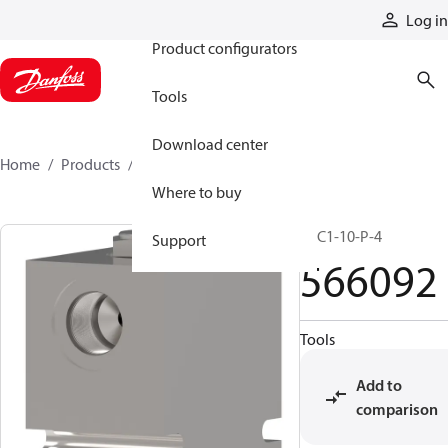
Products
Log in
Product configurators
Tools
Download center
Home
Products
566092
Where to buy
SPC1-10-P-4
Support
566092
Tools
Add to
comparison