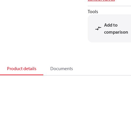
Tools
Add to
comparison
Product details
Documents