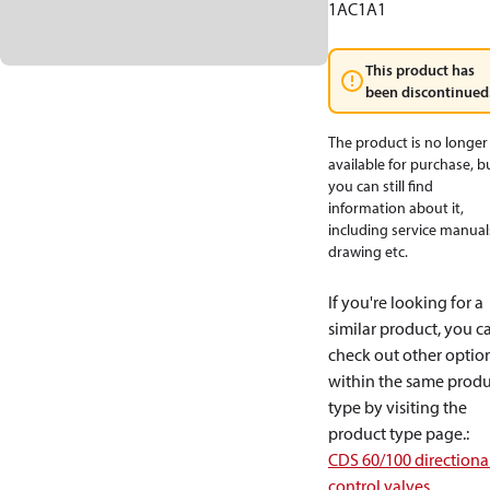
1AC1A1
This product has
been discontinued
The product is no longer
available for purchase, b
you can still find
information about it,
including service manual
drawing etc.
If you're looking for a
similar product, you c
check out other optio
within the same produ
type by visiting the
product type page.
:
CDS 60/100 directiona
control valves