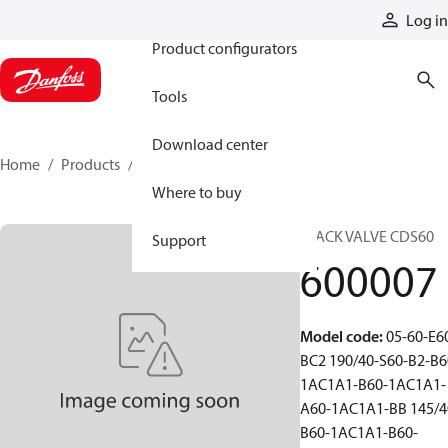
Products
Log in
Product configurators
Tools
Download center
Home
Products
600007
Where to buy
STACK VALVE CDS60
Support
600007
Model code
:
05-60-E6
BC2 190/40-S60-B2-B6
1AC1A1-B60-1AC1A1-
A60-1AC1A1-BB 145/4
B60-1AC1A1-B60-