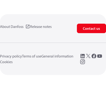
About Danfoss
Release notes
Contact us
Privacy policy
Terms of use
General information
Cookies