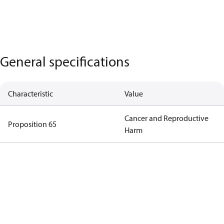
General specifications
Characteristic
Value
Cancer and Reproductive
Proposition 65
Harm