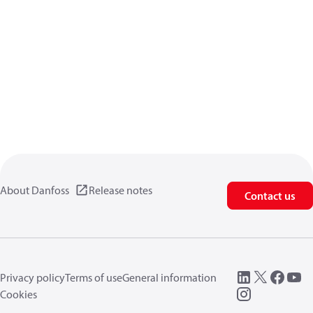
About Danfoss
Release notes
Contact us
Privacy policy
Terms of use
General information
Cookies