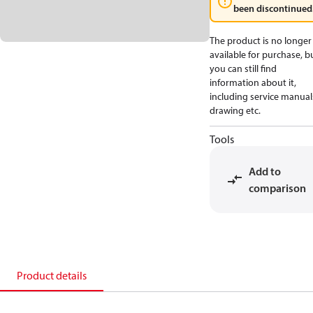
been discontinued
The product is no longer
available for purchase, b
you can still find
information about it,
including service manual
drawing etc.
Tools
Add to
comparison
Product details