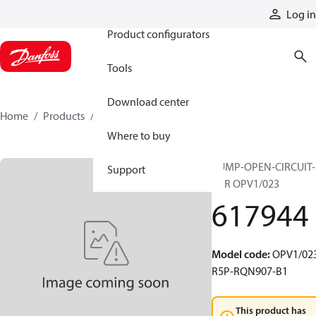
Products
Log in
Product configurators
Tools
Download center
Home
Products
617944
Where to buy
PUMP-OPEN-CIRCUIT-
Support
VAR OPV1/023
617944
Model code
:
OPV1/023
R5P-RQN907-B1
This product has