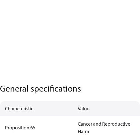
General specifications
Characteristic
Value
Cancer and Reproductive
Proposition 65
Harm