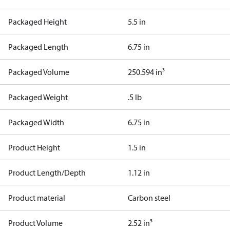
Packaged Height
5.5 in
Packaged Length
6.75 in
Packaged Volume
250.594 in³
Packaged Weight
.5 lb
Packaged Width
6.75 in
Product Height
1.5 in
Product Length/Depth
1.12 in
Product material
Carbon steel
Product Volume
2.52 in³