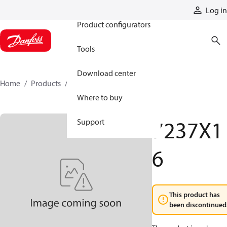
Products
Log in
Product configurators
Tools
Download center
Home
Products
7237X16
Where to buy
7237X1
Support
6
This product has
been discontinued