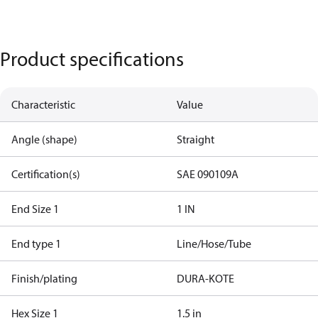
Product specifications
Characteristic
Value
Angle (shape)
Straight
Certification(s)
SAE 090109A
End Size 1
1 IN
End type 1
Line/Hose/Tube
Finish/plating
DURA-KOTE
Hex Size 1
1.5 in