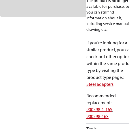
The product is no longer
available for purchase, b
you can still find
information about it,
including service manual
drawing etc.
If you're looking for a
similar product, you c
check out other optio
within the same produ
type by visiting the
product type page.
:
Steel adapters
Recommended
replacement
:
900598-1-16S
,
900598-16S
Tools