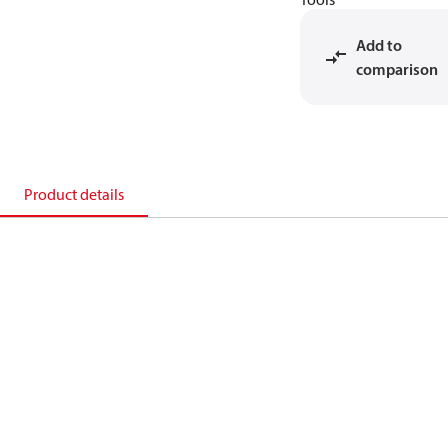
Add to
comparison
Product details