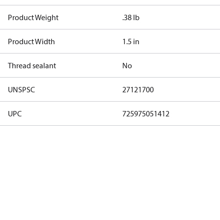
Product Weight
.38 lb
Product Width
1.5 in
Thread sealant
No
UNSPSC
27121700
UPC
725975051412