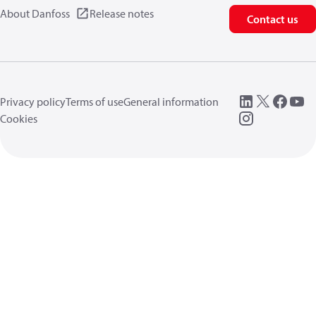
About Danfoss
Release notes
Contact us
Privacy policy
Terms of use
General information
Cookies