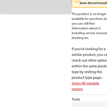
been discontinued
The product is no longer
available for purchase, b
you can still find
information about it,
including service manual
drawing etc.
If you're looking for a
similar product, you c
check out other optio
within the same produ
type by visiting the
product type page.
:
Series 40 variable
motors
Tools