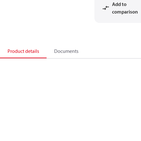
Add to
comparison
Product details
Documents