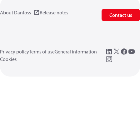
About Danfoss
Release notes
Contact us
Privacy policy
Terms of use
General information
Cookies