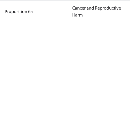
Cancer and Reproductive
Proposition 65
Harm