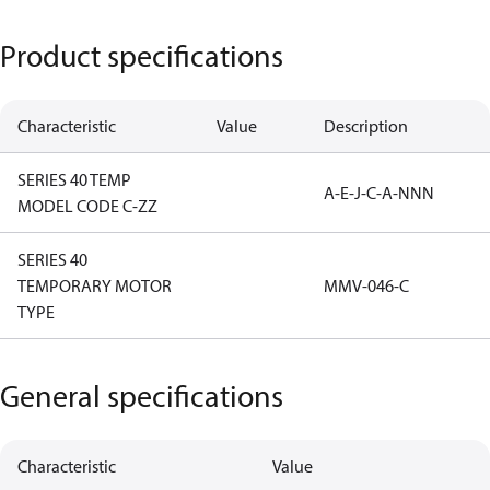
Product specifications
Characteristic
Value
Description
SERIES 40 TEMP
A-E-J-C-A-NNN
MODEL CODE C-ZZ
SERIES 40
TEMPORARY MOTOR
MMV-046-C
TYPE
General specifications
Characteristic
Value