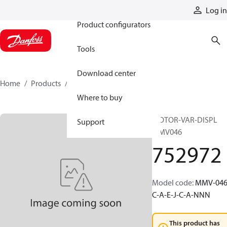
Products
Log in
Product configurators
Tools
Download center
Home
Products
752972
Where to buy
MOTOR-VAR-DISPL
Support
MMV046
752972
Model code
:
MMV-046
C-A-E-J-C-A-NNN
This product has