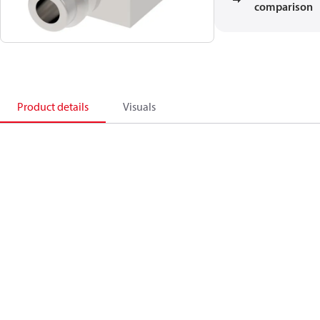
comparison
Product details
Visuals