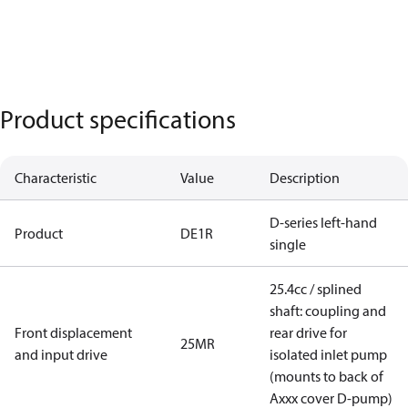
Product specifications
Characteristic
Value
Description
D-series left-hand
Product
DE1R
single
25.4cc / splined
shaft: coupling and
Front displacement
rear drive for
25MR
and input drive
isolated inlet pump
(mounts to back of
Axxx cover D-pump)