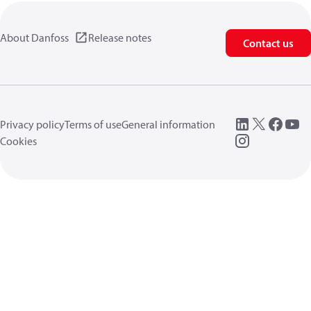
About Danfoss
Release notes
Contact us
Privacy policy
Terms of use
General information
Cookies