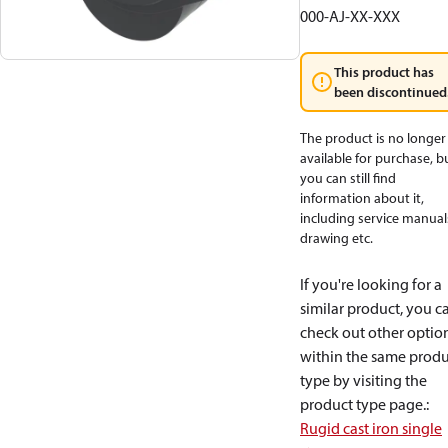
000-AJ-XX-XXX
This product has
been discontinued
The product is no longer
available for purchase, b
you can still find
information about it,
including service manual
drawing etc.
If you're looking for a
similar product, you c
check out other optio
within the same produ
type by visiting the
product type page.
:
Rugid cast iron single