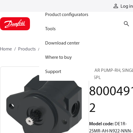
Products
Log in
Product configurators
Tools
Download center
Home
Products
80004912
Where to buy
GEAR PUMP-RH, SING
Support
DISPL
800049
2
Model code
:
DE1R-
25MR-AH-N922-NNN-