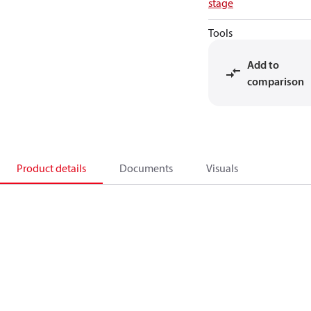
stage
Tools
Add to
comparison
Product details
Documents
Visuals