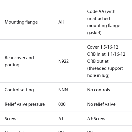
Code AA (with
unattached
Mounting flange
AH
mounting flange
gasket)
Cover, 1 5/16-12
ORB inlet, 1 1/16-12
Rear cover and
N922
ORB outlet
porting
(threaded support
hole in lug)
Control setting
NNN
No controls
Relief valve pressure
000
No relief valve
Screws
AJ
AJ: Screws