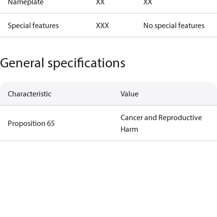
Nameplate
XX
XX
Special features
XXX
No special features
General specifications
Characteristic
Value
Cancer and Reproductive
Proposition 65
Harm