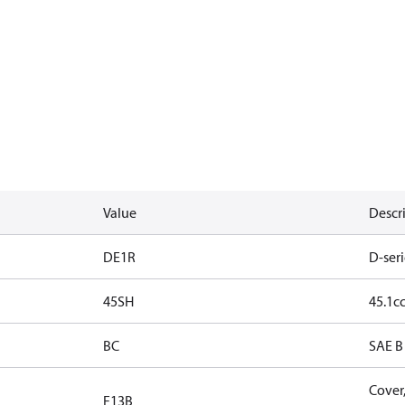
Value
Descr
DE1R
D-seri
45SH
45.1cc
BC
SAE B 
Cover,
F13B