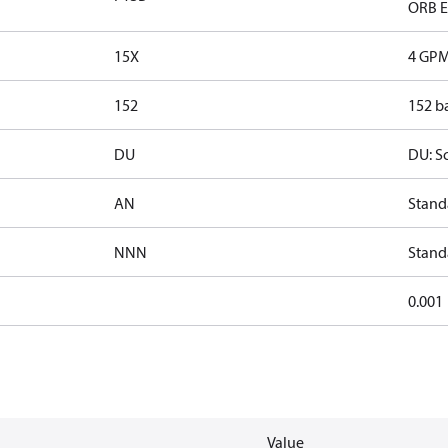
ORB EF
15X
4 GPM
152
152 ba
DU
DU: S
AN
Stand
NNN
Stand
0.001
Value