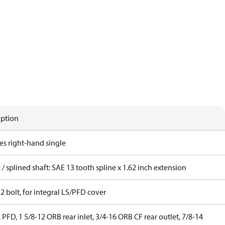
iption
es right-hand single
 / splined shaft: SAE 13 tooth spline x 1.62 inch extension
2 bolt, for integral LS/PFD cover
 PFD, 1 5/8-12 ORB rear inlet, 3/4-16 ORB CF rear outlet, 7/8-14