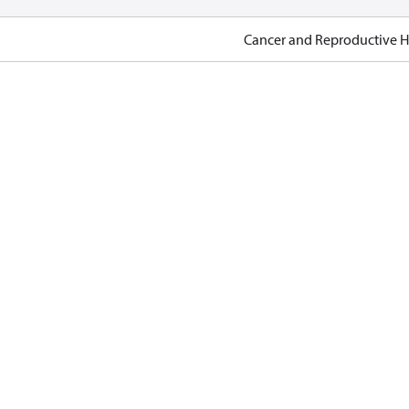
Cancer and Reproductive 