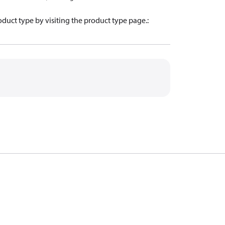
oduct type by visiting the product type page.
: