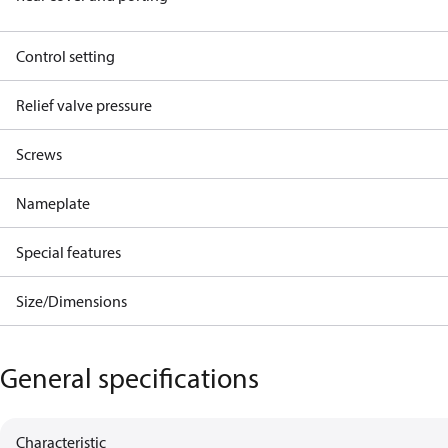
Control setting
Relief valve pressure
Screws
Nameplate
Special features
Size/Dimensions
General specifications
Characteristic