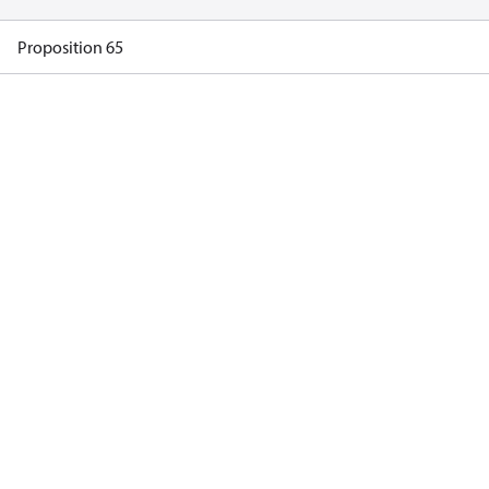
Proposition 65