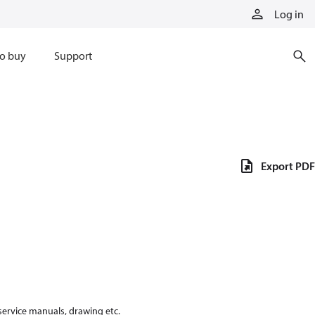
Log in
o buy
Support
Export PDF
 service manuals, drawing etc.