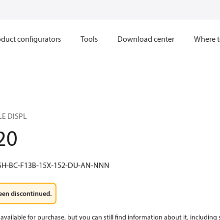
duct configurators
Tools
Download center
Where t
LE DISPL
20
SH-BC-F13B-15X-152-DU-AN-NNN
een discontinued.
available for purchase, but you can still find information about it, including