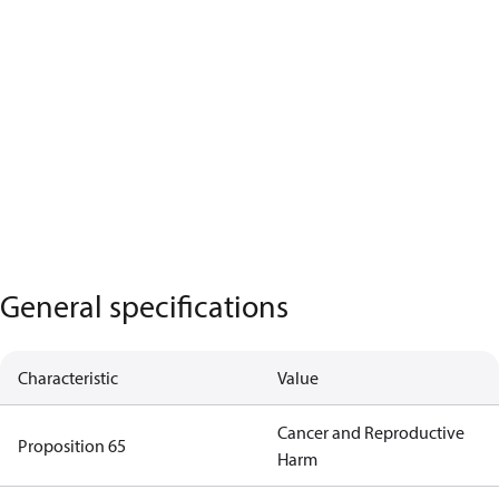
General specifications
Characteristic
Value
Cancer and Reproductive
Proposition 65
Harm