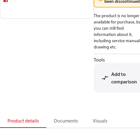
been discontinued
The product is no longer
available for purchase, b
you can still find
information about it,
including service manual
drawing etc.
Tools
Add to
comparison
Product details
Documents
Visuals