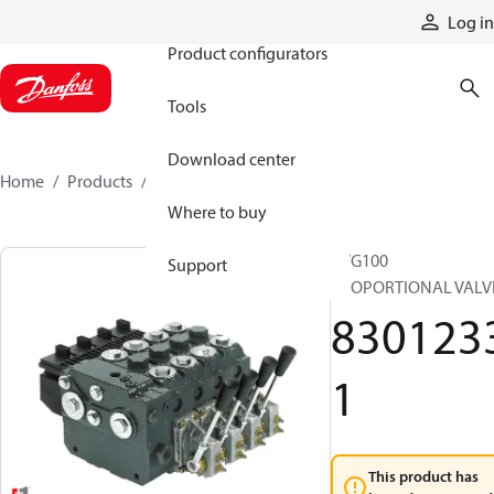
Products
Log in
Product configurators
Tools
Download center
Home
Products
83012331
Where to buy
PVG100
Support
PROPORTIONAL VALV
830123
1
This product has