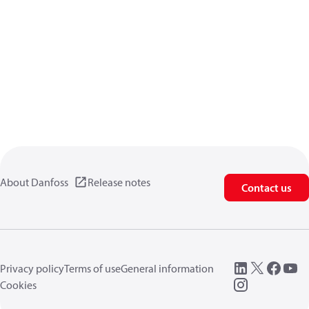
About Danfoss
Release notes
Contact us
Privacy policy
Terms of use
General information
Cookies