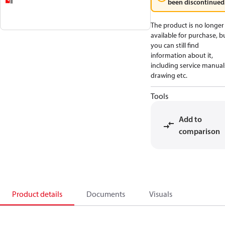
been discontinued
The product is no longer
available for purchase, b
you can still find
information about it,
including service manual
drawing etc.
Tools
Add to
comparison
Product details
Documents
Visuals