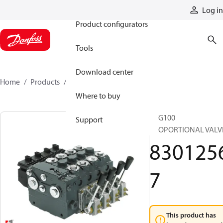
Products
Log in
Product configurators
Tools
Download center
Home
Products
83012567
Where to buy
PVG100
Support
PROPORTIONAL VALV
830125
7
This product has