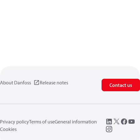
About Danfoss
Release notes
Contact us
Privacy policy
Terms of use
General information
Cookies