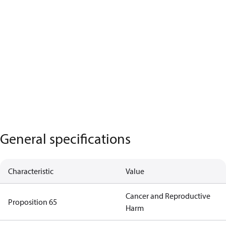
General specifications
Characteristic
Value
Cancer and Reproductive
Proposition 65
Harm