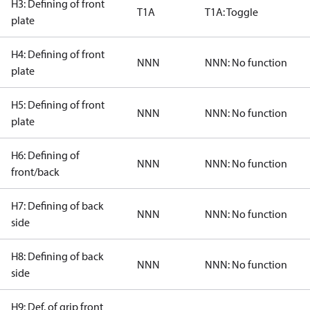
H3: Defining of front
T1A
T1A: Toggle
plate
H4: Defining of front
NNN
NNN: No function
plate
H5: Defining of front
NNN
NNN: No function
plate
H6: Defining of
NNN
NNN: No function
front/back
H7: Defining of back
NNN
NNN: No function
side
H8: Defining of back
NNN
NNN: No function
side
H9: Def. of grip front