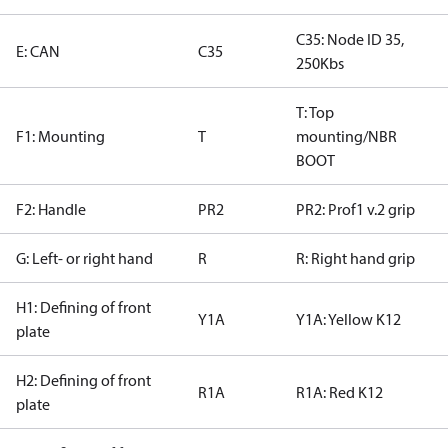
C35: Node ID 35,
E: CAN
C35
250Kbs
T: Top
F1: Mounting
T
mounting/NBR
BOOT
F2: Handle
PR2
PR2: Prof1 v.2 grip
G: Left- or right hand
R
R: Right hand grip
H1: Defining of front
Y1A
Y1A: Yellow K12
plate
H2: Defining of front
R1A
R1A: Red K12
plate