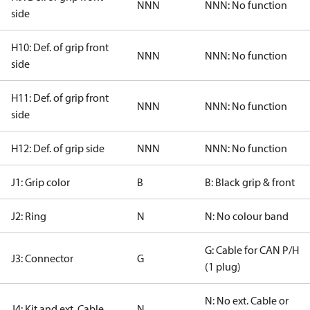
NNN
NNN: No function
side
H10: Def. of grip front
NNN
NNN: No function
side
H11: Def. of grip front
NNN
NNN: No function
side
H12: Def. of grip side
NNN
NNN: No function
J1: Grip color
B
B: Black grip & front
J2: Ring
N
N: No colour band
G: Cable for CAN P/H
J3: Connector
G
(1 plug)
N: No ext. Cable or
J4: Kit and ext. Cable
N