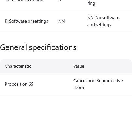
ring
NN: No software
K: Software or settings
NN
and settings
General specifications
Characteristic
Value
Cancer and Reproductive
Proposition 65
Harm