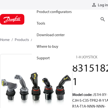
Products
Log in
Product configurators
Tools
Download center
Home
Products
83151821
Where to buy
JS1-H JOYSTICK
Support
831518
1
Model code
:
JS1H-XY-
CJH-S-C35-TPR2-R-Y1
R1A-T1A-NNN-NNN-