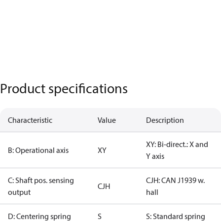
Product specifications
Characteristic
Value
Description
XY: Bi-direct.: X and
B: Operational axis
XY
Y axis
C: Shaft pos. sensing
CJH: CAN J1939 w.
CJH
output
hall
D: Centering spring
S
S: Standard spring