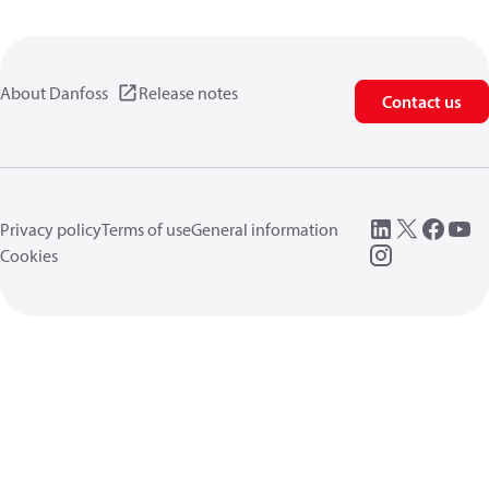
About Danfoss
Release notes
Contact us
Privacy policy
Terms of use
General information
Cookies