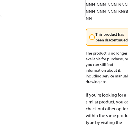
NNN-NNN-NNN-NNN
NNN-NNN-NNN-BNG
NN
This product has
been discontinued
The product is no longer
available for purchase, b
you can still find
information about it,
including service manual
drawing etc.
If you're looking for a
similar product, you c
check out other optio
within the same produ
type by visiting the