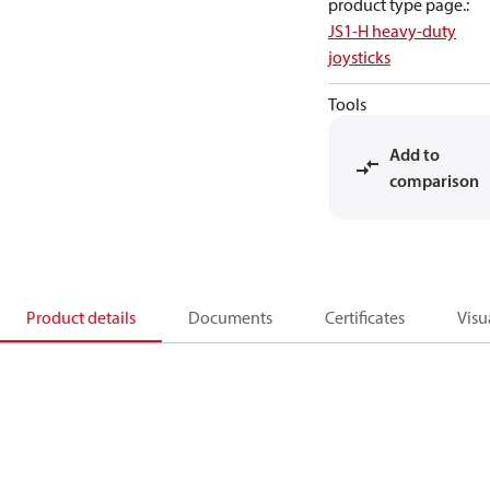
product type page.
:
JS1-H heavy-duty
joysticks
Tools
Add to
comparison
Product details
Documents
Certificates
Visu