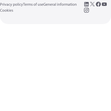
Privacy policy
Terms of use
General information
Cookies