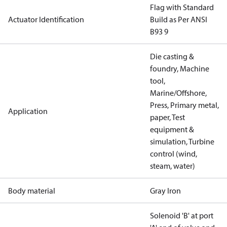
Flag with Standard
Actuator Identification
Build as Per ANSI
B93 9
Die casting &
foundry, Machine
tool,
Marine/Offshore,
Press, Primary metal,
Application
paper, Test
equipment &
simulation, Turbine
control (wind,
steam, water)
Body material
Gray Iron
Solenoid 'B' at port