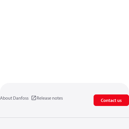
About Danfoss
Release notes
Contact us