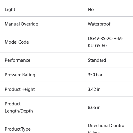
Light
No
Manual Override
Waterproof
DG4V-3S-2C-H-M-
Model Code
KU-G5-60
Performance
Standard
Pressure Rating
350 bar
Product Height
3.42 in
Product
8.66 in
Length/Depth
Directional Control
Product Type
Valves