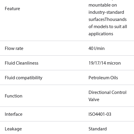
mountable on
Feature
industry-standard
surfaces
Thousands
of models to suit all
applications
Flow rate
40 l/min
Fluid Cleanliness
19/17/14 micron
Fluid compatibility
Petroleum Oils
Directional Control
Function
Valve
Interface
ISO4401-03
Leakage
Standard