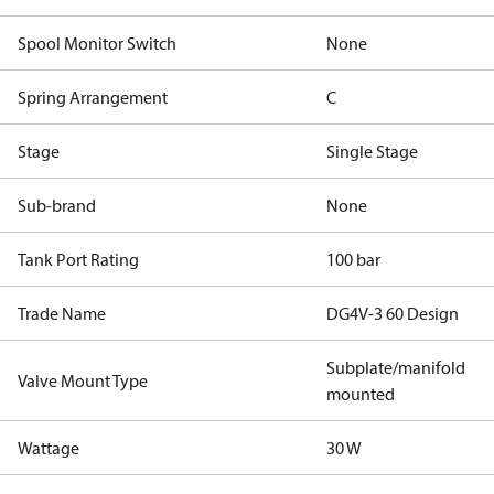
Spool Monitor Switch
None
Spring Arrangement
C
Stage
Single Stage
Sub-brand
None
Tank Port Rating
100 bar
Trade Name
DG4V-3 60 Design
Subplate/manifold
Valve Mount Type
mounted
Wattage
30 W