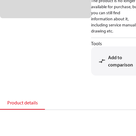
The product is no longer
available for purchase, b
you can still find
information about it,
including service manual
drawing etc.
Tools
Add to
comparison
Product details