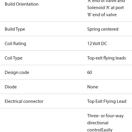
'A' end of valve and
Build Orientation
Solenoid 'A' at port
'B' end of valve
Build Type
Spring centered
Coil Rating
12 Volt DC
Coil Type
Top exit flying leads
Design code
60
Diode
None
Electrical connector
Top Exit Flying Lead
Three- or four-way
directional
control
Easily