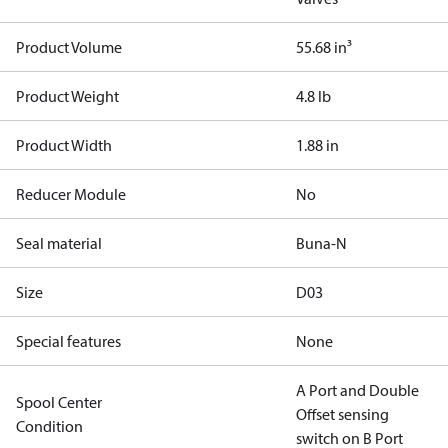
Product Volume
55.68 in³
Product Weight
4.8 lb
Product Width
1.88 in
Reducer Module
No
Seal material
Buna-N
Size
D03
Special features
None
A Port and Double
Spool Center
Offset sensing
Condition
switch on B Port