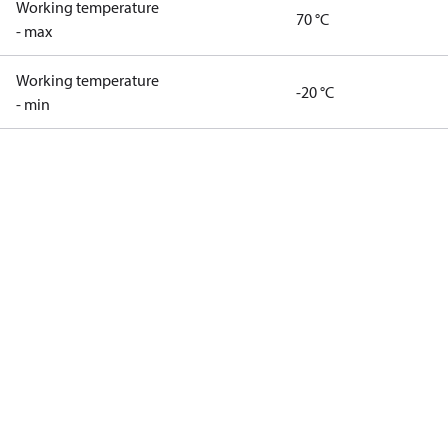
Working temperature
70 °C
- max
Working temperature
-20 °C
- min