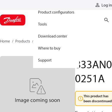
Products
Log in
Product configurators
Tools
Download center
Home
Products
833AN00251A
Where to buy
833AN0
Support
0251A
This product has
been discontinued