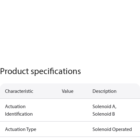
Product specifications
Characteristic
Value
Description
Actuation
Solenoid A,
Identification
Solenoid B
Actuation Type
Solenoid Operated