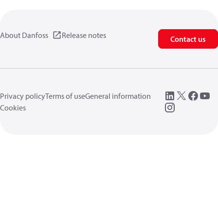
About Danfoss
Release notes
Contact us
Privacy policy
Terms of use
General information
Cookies