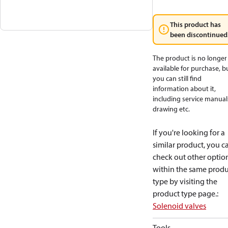
This product has
been discontinued
The product is no longer
available for purchase, b
you can still find
information about it,
including service manual
drawing etc.
If you're looking for a
similar product, you c
check out other optio
within the same produ
type by visiting the
product type page.
:
Solenoid valves
Tools