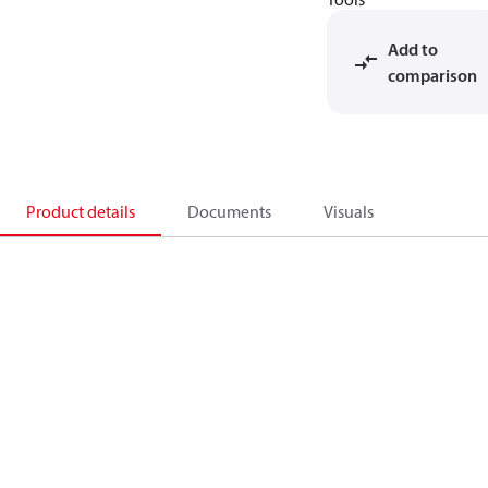
Add to
comparison
Product details
Documents
Visuals