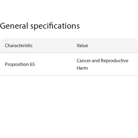
General specifications
Characteristic
Value
Cancer and Reproductive
Proposition 65
Harm