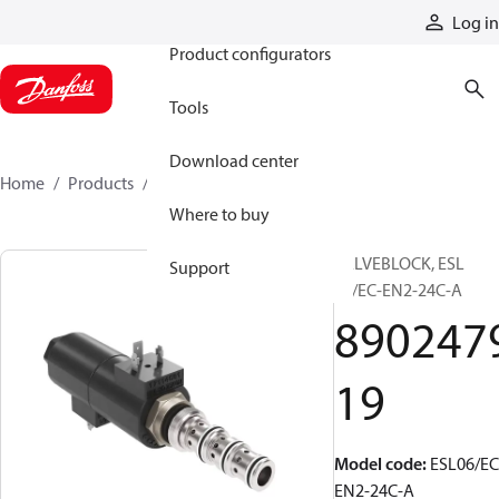
Products
Log in
Product configurators
Tools
Download center
Home
Products
890247919
Where to buy
VALVEBLOCK, ESL
Support
06/EC-EN2-24C-A
890247
19
Model code
:
ESL06/EC
EN2-24C-A