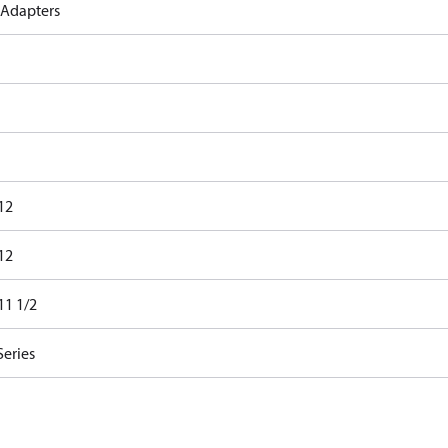
 Adapters
12
12
11 1/2
Series