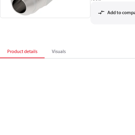
Add to comp
Product details
Visuals