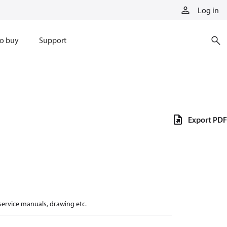
Log in
o buy
Support
Export PDF
 service manuals, drawing etc.