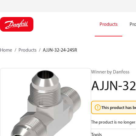
Products
Pro
Home
Products
AJJN-32-24-24SR
Winner by Danfoss
AJJN-32
This product has b
The product is no longer 
Tools