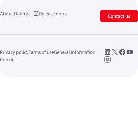
About Danfoss
Release notes
Contact us
Privacy policy
Terms of use
General information
Cookies