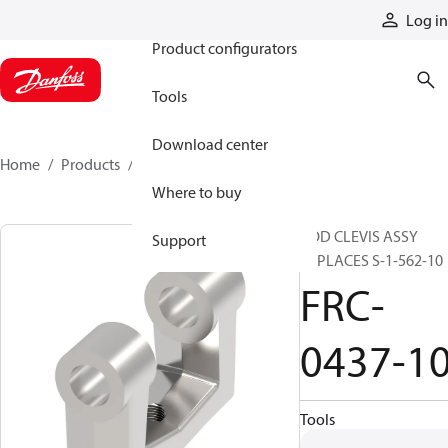
Products
Log in
Product configurators
Tools
Download center
Home
Products
FRC-0437-10
Where to buy
ROD CLEVIS ASSY
Support
REPLACES S-1-562-10
FRC-
0437-1
Tools