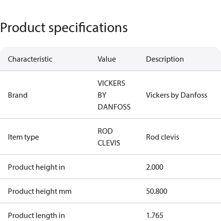
Product specifications
Characteristic
Value
Description
VICKERS
Brand
BY
Vickers by Danfoss
DANFOSS
ROD
Item type
Rod clevis
CLEVIS
Product height in
2.000
Product height mm
50.800
Product length in
1.765