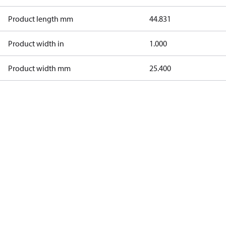
Product length mm
44.831
Product width in
1.000
Product width mm
25.400