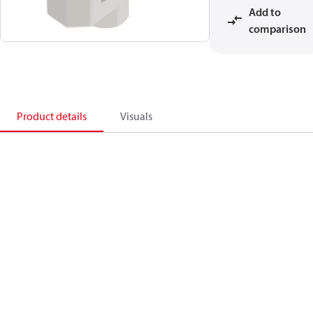
Add to
comparison
Product details
Visuals