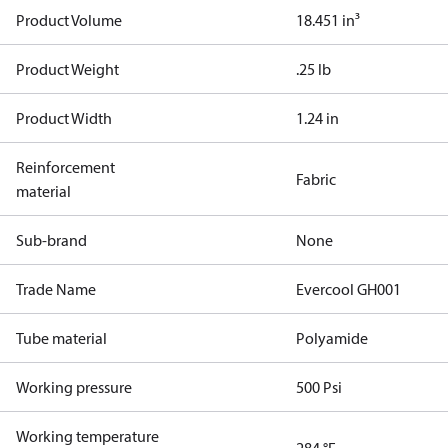
Product Volume
18.451 in³
Product Weight
.25 lb
Product Width
1.24 in
Reinforcement
Fabric
material
Sub-brand
None
Trade Name
Evercool GH001
Tube material
Polyamide
Working pressure
500 Psi
Working temperature