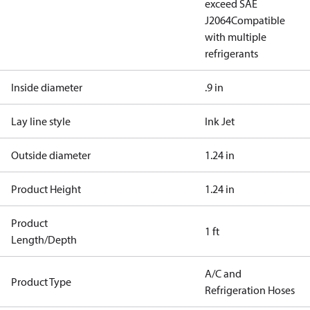
exceed SAE
J2064
Compatible
with multiple
refrigerants
Inside diameter
.9 in
Lay line style
Ink Jet
Outside diameter
1.24 in
Product Height
1.24 in
Product
1 ft
Length/Depth
A/C and
Product Type
Refrigeration Hoses