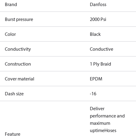
Brand
Danfoss
Burst pressure
2000 Psi
Color
Black
Conductivity
Conductive
Construction
1 Ply Braid
Cover material
EPDM
Dash size
-16
Deliver
performance and
maximum
uptime
Hoses
Feature