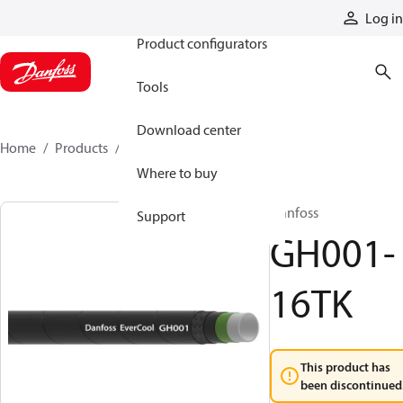
Products
Log in
Product configurators
Tools
Download center
Home
Products
GH001-16TK
Where to buy
Danfoss
Support
GH001-
16TK
This product has
been discontinued