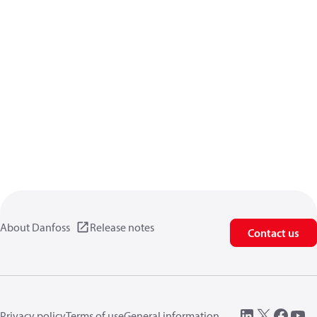
About Danfoss
Release notes
Contact us
Privacy policy
Terms of use
General information