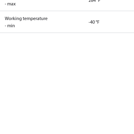
284 °F
- max
Working temperature
-40 °F
- min