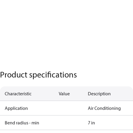
Product specifications
Characteristic
Value
Description
Application
Air Conditioning
Bend radius - min
7 in