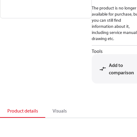
The product is no longer
available for purchase, b
you can still find
information about it,
including service manual
drawing etc.
Tools
Add to
comparison
Product details
Visuals