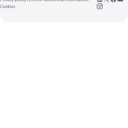
Cookies