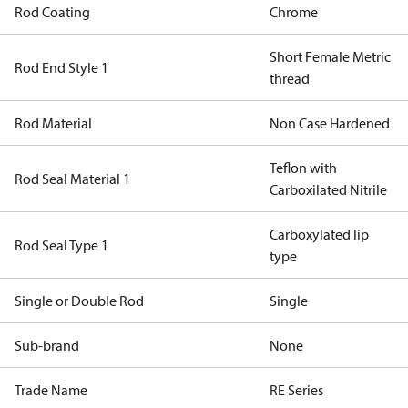
Rod Coating
Chrome
Short Female Metric
Rod End Style 1
thread
Rod Material
Non Case Hardened
Teflon with
Rod Seal Material 1
Carboxilated Nitrile
Carboxylated lip
Rod Seal Type 1
type
Single or Double Rod
Single
Sub-brand
None
Trade Name
RE Series