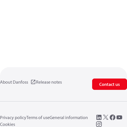
About Danfoss
Release notes
Contact us
Privacy policy
Terms of use
General information
Cookies