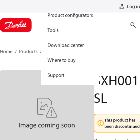
Products
Log in
Product configurators
Tools
Download center
Home
Products
SXH001SL
Where to buy
SXH001
Support
SL
This product has
been discontinued