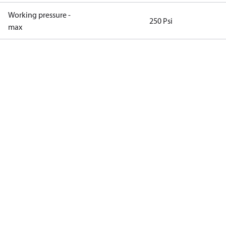
Working pressure -
250 Psi
max