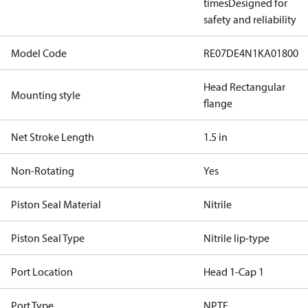
times
Designed for
safety and reliability
Model Code
RE07DE4N1KA01800
Head Rectangular
Mounting style
flange
Net Stroke Length
1.5 in
Non-Rotating
Yes
Piston Seal Material
Nitrile
Piston Seal Type
Nitrile lip-type
Port Location
Head 1-Cap 1
Port Type
NPTF