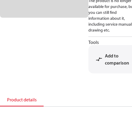
The product is no longer
available for purchase, b
you can still find
information about it,
including service manual
drawing etc.
Tools
Add to
comparison
Product details