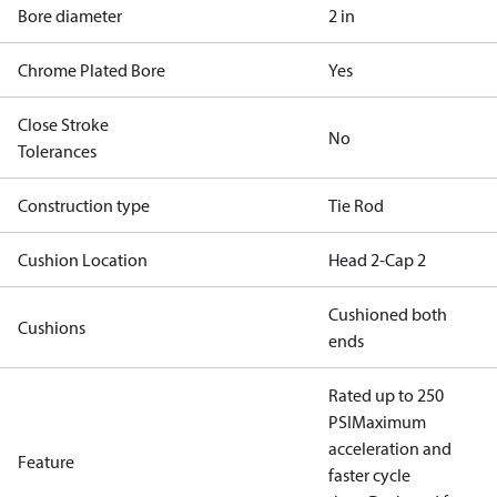
Bore diameter
2 in
Chrome Plated Bore
Yes
Close Stroke
No
Tolerances
Construction type
Tie Rod
Cushion Location
Head 2-Cap 2
Cushioned both
Cushions
ends
Rated up to 250
PSI
Maximum
acceleration and
Feature
faster cycle