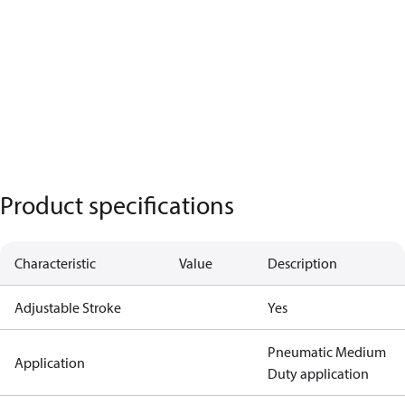
Product specifications
Characteristic
Value
Description
Adjustable Stroke
Yes
Pneumatic Medium
Application
Duty application