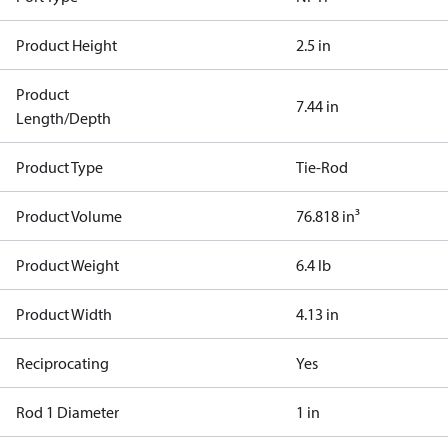
Product Height
2.5 in
Product
7.44 in
Length/Depth
Product Type
Tie-Rod
Product Volume
76.818 in³
Product Weight
6.4 lb
Product Width
4.13 in
Reciprocating
Yes
Rod 1 Diameter
1 in