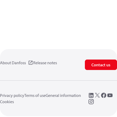
About Danfoss
Release notes
Contact us
Privacy policy
Terms of use
General information
Cookies