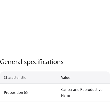
General specifications
Characteristic
Value
Cancer and Reproductive
Proposition 65
Harm