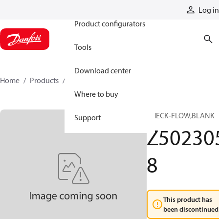
Products
Log in
Product configurators
Tools
Download center
Home
Products
Z5023058
Where to buy
CHECK-FLOW,BLANK
Support
Z50230
8
This product has
been discontinued