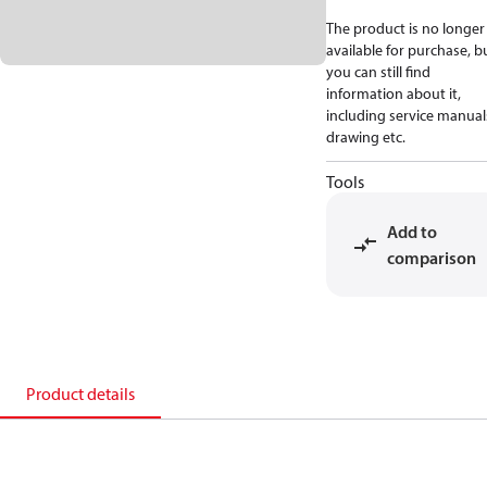
The product is no longer
available for purchase, b
you can still find
information about it,
including service manual
drawing etc.
Tools
Add to
comparison
Product details