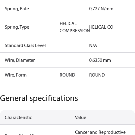
Spring, Rate
0,727 N/mm
HELICAL
Spring, Type
HELICAL CO
COMPRESSION
Standard Class Level
N/A
Wire, Diameter
0,6350 mm
Wire, Form
ROUND
ROUND
General specifications
Characteristic
Value
Cancer and Reproductive