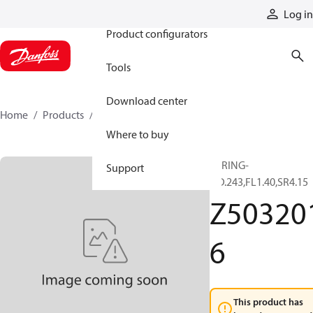
Products
Log in
Product configurators
Tools
Download center
Home
Products
Z5032016
Where to buy
SPRING-
Support
OD.243,FL1.40,SR4.15
Z50320
6
This product has