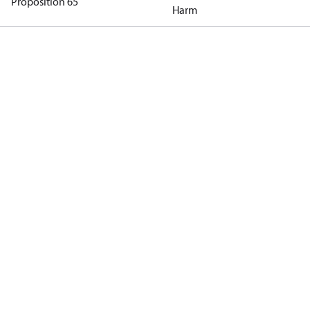
Proposition 65
Harm