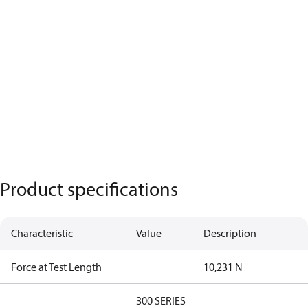
Product specifications
Characteristic
Value
Description
Force at Test Length
10,231 N
300 SERIES