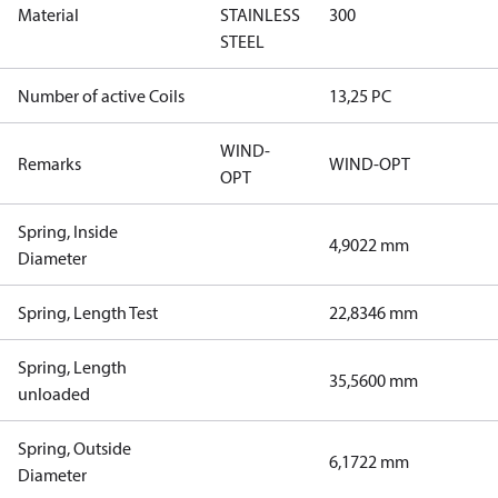
Material
STAINLESS
300
STEEL
Number of active Coils
13,25 PC
WIND-
Remarks
WIND-OPT
OPT
Spring, Inside
4,9022 mm
Diameter
Spring, Length Test
22,8346 mm
Spring, Length
35,5600 mm
unloaded
Spring, Outside
6,1722 mm
Diameter