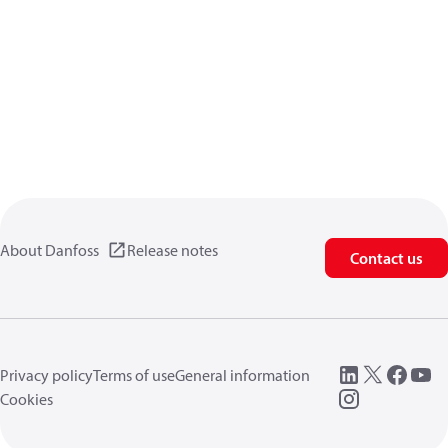
About Danfoss
Release notes
Contact us
Privacy policy
Terms of use
General information
Cookies