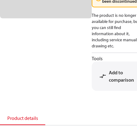
been discontinued
The product is no longer
available for purchase, b
you can still find
information about it,
including service manual
drawing etc.
Tools
Add to
comparison
Product details