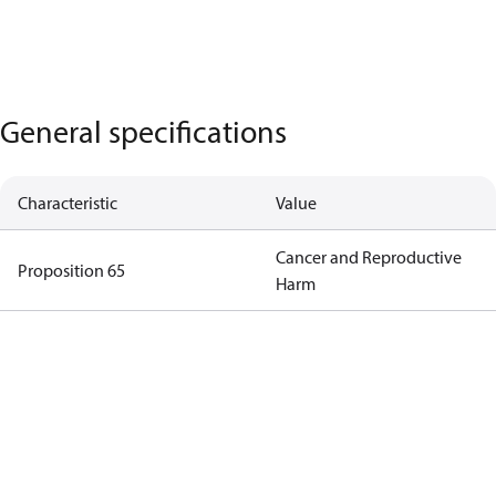
General specifications
Characteristic
Value
Cancer and Reproductive
Proposition 65
Harm