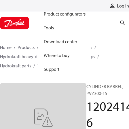
Products
Log in
Product configurators
Tools
Download center
Home
Products
Pumps
Industrial pumps
Where to buy
Hydrokraft heavy-duty open-circuit piston pumps
Hydrokraft parts
12024146
Support
CYLINDER BARREL,
PVZ300-15
120241
6