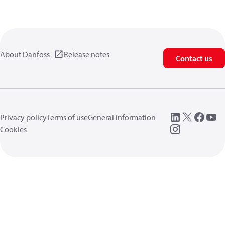
About Danfoss
Release notes
Contact us
Privacy policy
Terms of use
General information
Cookies