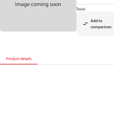
Tools
Add to
comparison
Product details