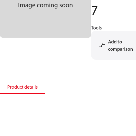
7
Tools
Add to
comparison
Product details