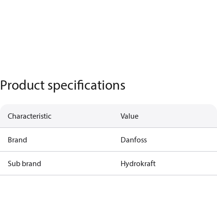
Product specifications
Characteristic
Value
Brand
Danfoss
Sub brand
Hydrokraft