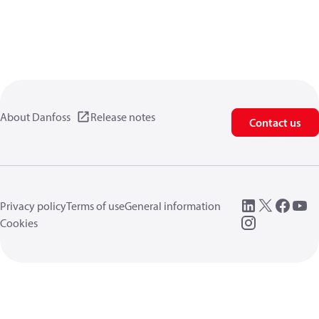
About Danfoss
Release notes
Contact us
Privacy policy
Terms of use
General information
Cookies