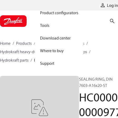
Products
Log in
Product configurators
Tools
Download center
Home
Products
Pumps
Industrial pumps
Where to buy
Hydrokraft heavy-duty open-circuit piston pumps
Hydrokraft parts
HC000000009777
Support
SEALING RING, DIN
7603-A16x20-ST
HC0000
000097