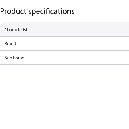
Product specifications
Characteristic
Brand
Sub brand