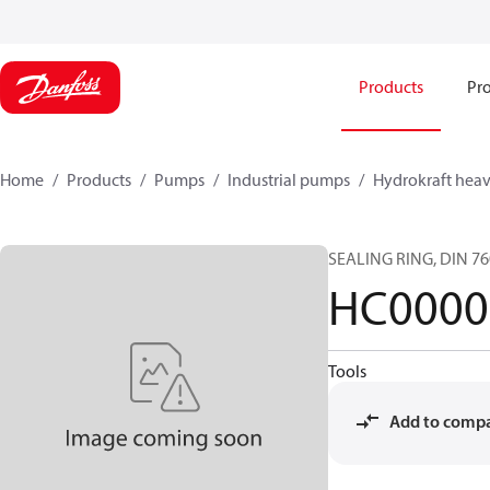
Products
Pro
Home
Products
Pumps
Industrial pumps
Hydrokraft heav
SEALING RING, DIN 7
HC0000
Tools
Add to comp