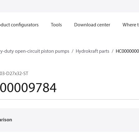
duct configurators
Tools
Download center
Where t
y-duty open-circuit piston pumps
Hydrokraft parts
HC0000000
603-D27x32-ST
00009784
arison