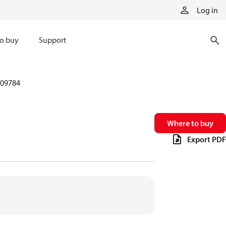
Log in
o buy
Support
09784
Where to buy
Export PDF