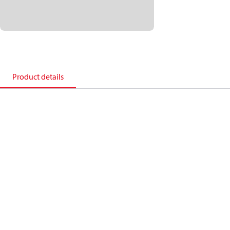
Product details