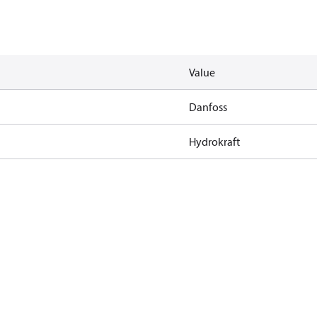
Value
Danfoss
Hydrokraft