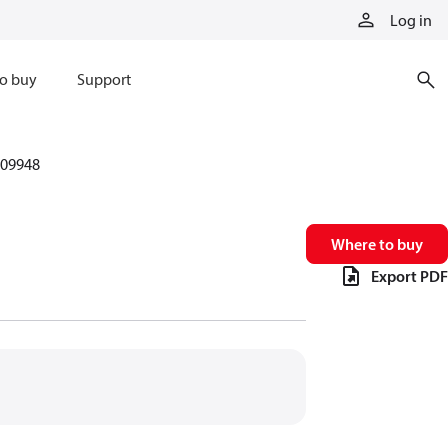
Log in
o buy
Support
09948
Where to buy
Export PDF