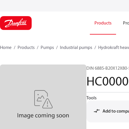
Products
Pro
Home
Products
Pumps
Industrial pumps
Hydrokraft heav
DIN 6885-B20X12X80-
HC0000
Tools
Add to comp