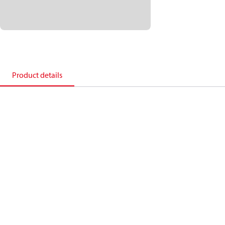
Product details