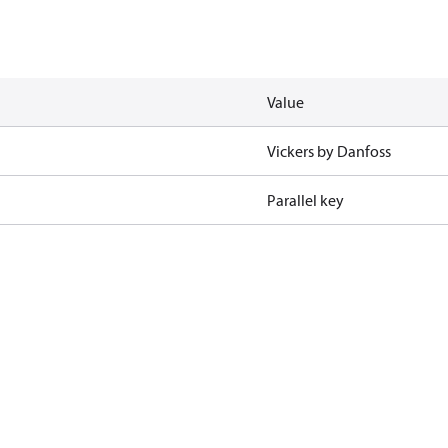
Value
Vickers by Danfoss
Parallel key