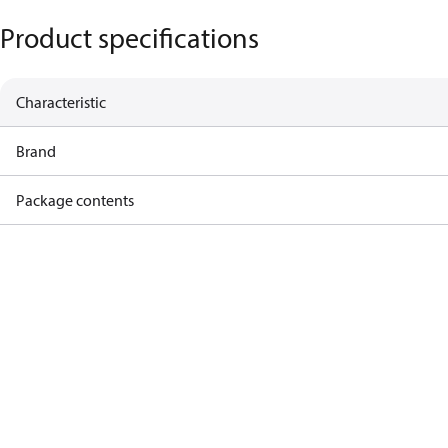
Product specifications
Characteristic
Brand
Package contents