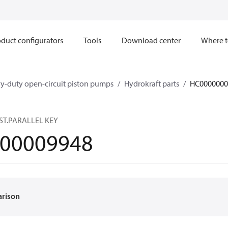
duct configurators
Tools
Download center
Where t
y-duty open-circuit piston pumps
Hydrokraft parts
HC0000000
ST.PARALLEL KEY
00009948
arison