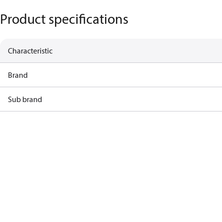
Product specifications
Characteristic
Brand
Sub brand