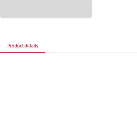
Product details