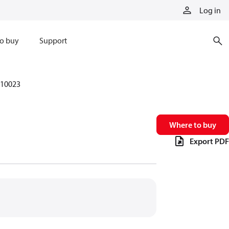
Log in
o buy
Support
10023
Where to buy
Export PDF