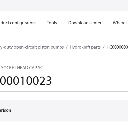
duct configurators
Tools
Download center
Where t
y-duty open-circuit piston pumps
Hydrokraft parts
HC0000000
9 SOCKET HEAD CAP SC
00010023
arison