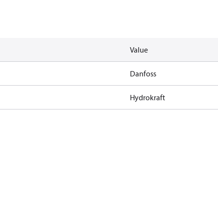
Value
Danfoss
Hydrokraft