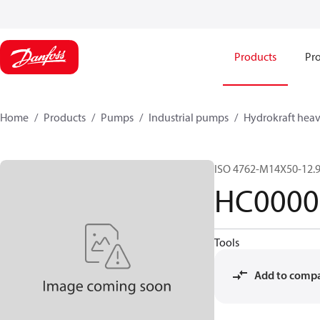
Products
Pro
Home
Products
Pumps
Industrial pumps
Hydrokraft heav
ISO 4762-M14X50-12.
HC0000
Tools
Add to comp