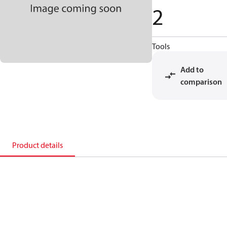
2
Tools
Add to
comparison
Product details