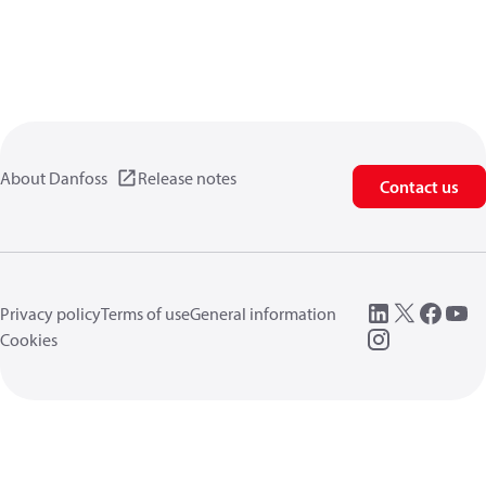
About Danfoss
Release notes
Contact us
Privacy policy
Terms of use
General information
Cookies