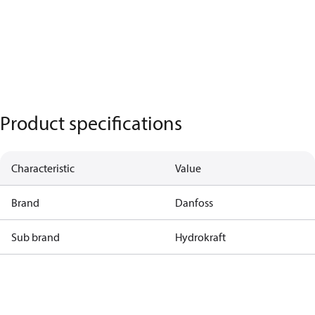
Product specifications
Characteristic
Value
Brand
Danfoss
Sub brand
Hydrokraft