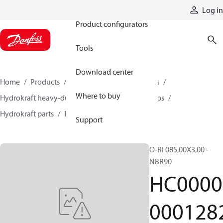
Products
Log in
Product configurators
Tools
Download center
Home
Products
Pumps
Industrial pumps
Where to buy
Hydrokraft heavy-duty open-circuit piston pumps
Hydrokraft parts
HC000000012822
Support
O-RI 085,00X3,00 -
NBR90
HC0000
000128