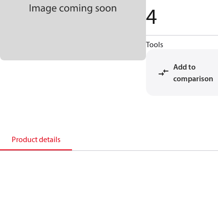
4
Tools
Add to
comparison
Product details