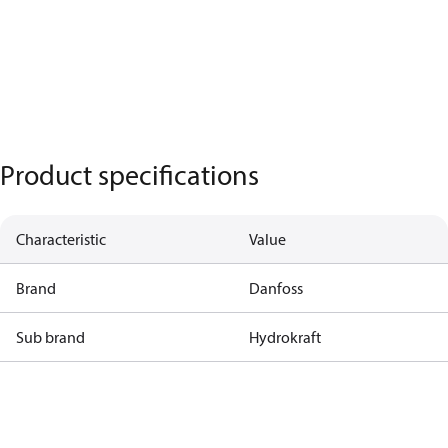
Product specifications
Characteristic
Value
Brand
Danfoss
Sub brand
Hydrokraft