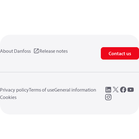
About Danfoss
Release notes
Contact us
Privacy policy
Terms of use
General information
Cookies