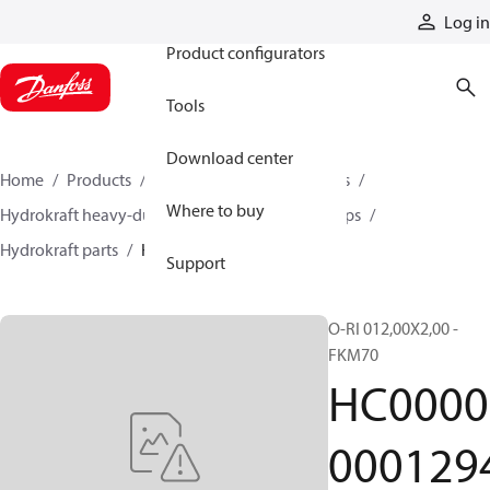
Products
Log in
Product configurators
Tools
Download center
Home
Products
Pumps
Industrial pumps
Where to buy
Hydrokraft heavy-duty open-circuit piston pumps
Hydrokraft parts
HC000000012944
Support
O-RI 012,00X2,00 -
FKM70
HC0000
000129