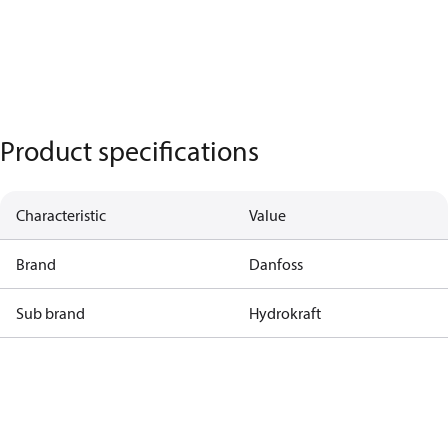
Product specifications
Characteristic
Value
Brand
Danfoss
Sub brand
Hydrokraft