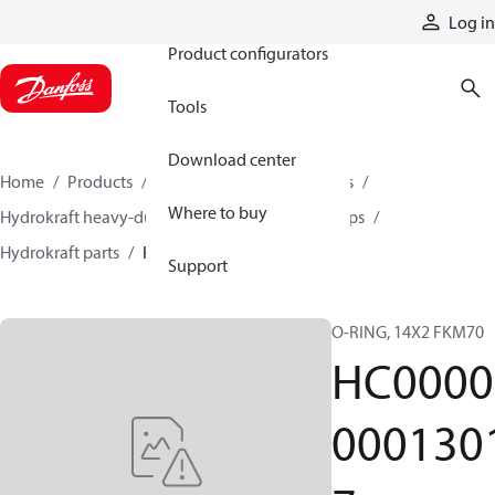
Products
Log in
Product configurators
Tools
Download center
Home
Products
Pumps
Industrial pumps
Where to buy
Hydrokraft heavy-duty open-circuit piston pumps
Hydrokraft parts
HC000000013017
Support
O-RING, 14X2 FKM70
HC0000
000130