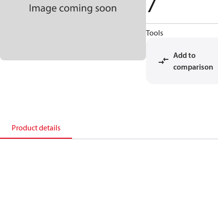
7
Tools
Add to
comparison
Product details