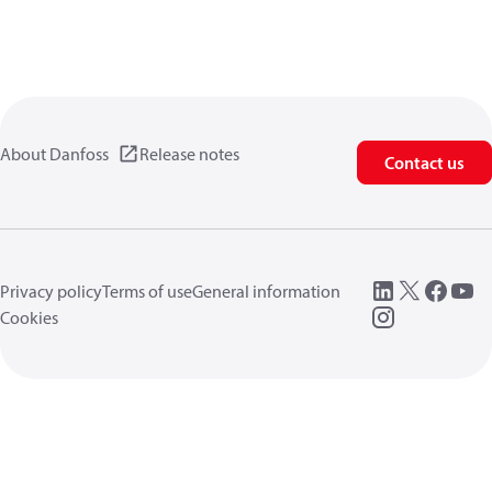
About Danfoss
Release notes
Contact us
Privacy policy
Terms of use
General information
Cookies