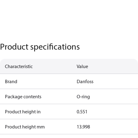
Product specifications
Characteristic
Value
Brand
Danfoss
Package contents
O-ring
Product height in
0.551
Product height mm
13.998