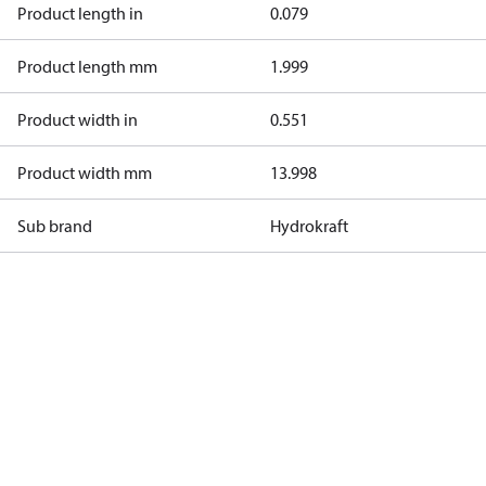
Product length in
0.079
Product length mm
1.999
Product width in
0.551
Product width mm
13.998
Sub brand
Hydrokraft