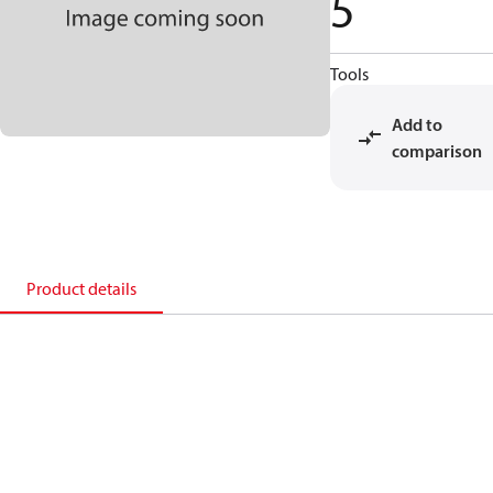
5
Tools
Add to
comparison
Product details