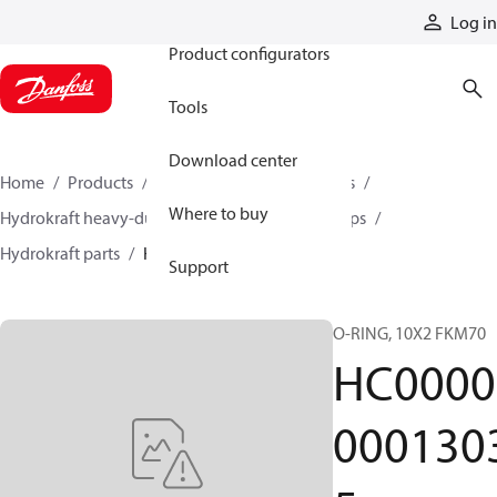
Products
Log in
Product configurators
Tools
Download center
Home
Products
Pumps
Industrial pumps
Where to buy
Hydrokraft heavy-duty open-circuit piston pumps
Hydrokraft parts
HC000000013035
Support
O-RING, 10X2 FKM70
HC0000
000130