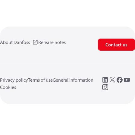
About Danfoss
Release notes
Contact us
Privacy policy
Terms of use
General information
Cookies