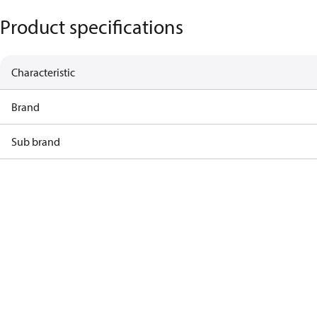
Product specifications
Characteristic
Brand
Sub brand