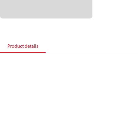
Product details