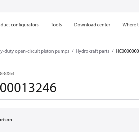
duct configurators
Tools
Download center
Where t
y-duty open-circuit piston pumps
Hydrokraft parts
HC0000000
8-8X63
00013246
arison