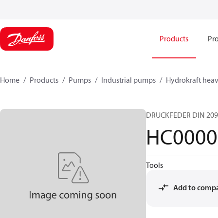
Products
Pro
Home
Products
Pumps
Industrial pumps
Hydrokraft heav
DRUCKFEDER DIN 209
HC0000
Tools
Add to comp