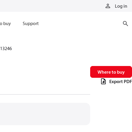
Log in
o buy
Support
13246
Where to buy
Export PDF