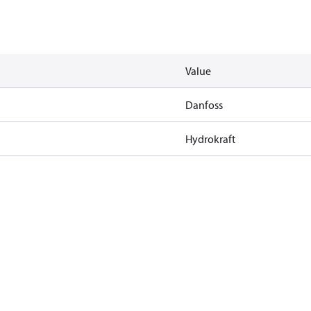
Value
Danfoss
Hydrokraft