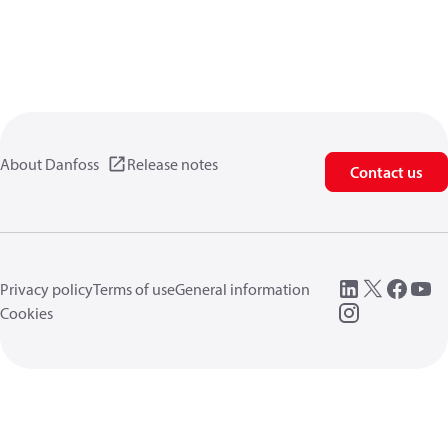
About Danfoss
Release notes
Contact us
Privacy policy
Terms of use
General information
Cookies