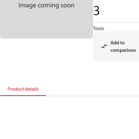
3
Tools
Add to
comparison
Product details