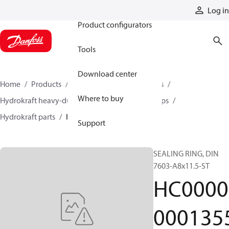
Products
Log in
Product configurators
Tools
Download center
Home
Products
Pumps
Industrial pumps
Where to buy
Hydrokraft heavy-duty open-circuit piston pumps
Hydrokraft parts
HC000000013553
Support
SEALING RING, DIN
7603-A8x11.5-ST
HC0000
000135