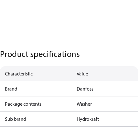
Product specifications
Characteristic
Value
Brand
Danfoss
Package contents
Washer
Sub brand
Hydrokraft