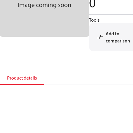
0
Tools
Add to
comparison
Product details