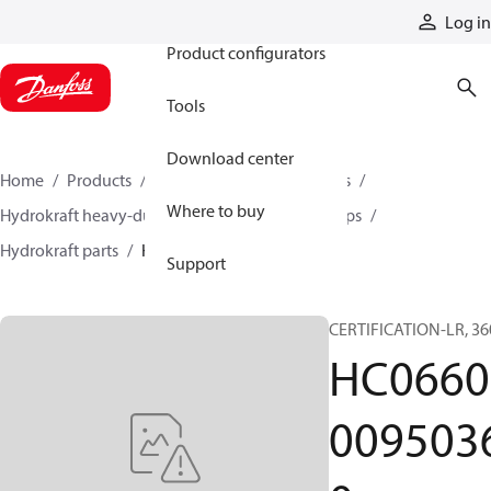
Products
Log in
Product configurators
Tools
Download center
Home
Products
Pumps
Industrial pumps
Where to buy
Hydrokraft heavy-duty open-circuit piston pumps
Hydrokraft parts
HC066000950360
Support
CERTIFICATION-LR, 36
HC0660
009503