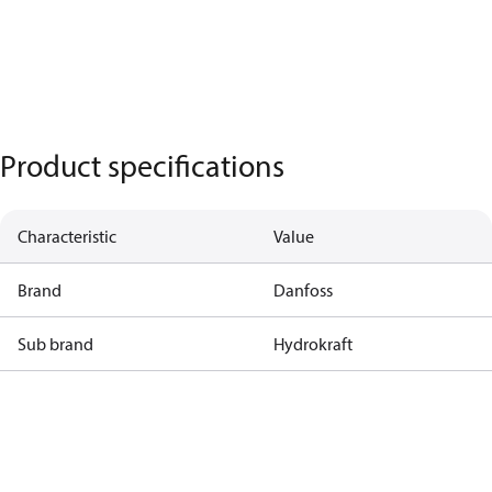
Product specifications
Characteristic
Value
Brand
Danfoss
Sub brand
Hydrokraft