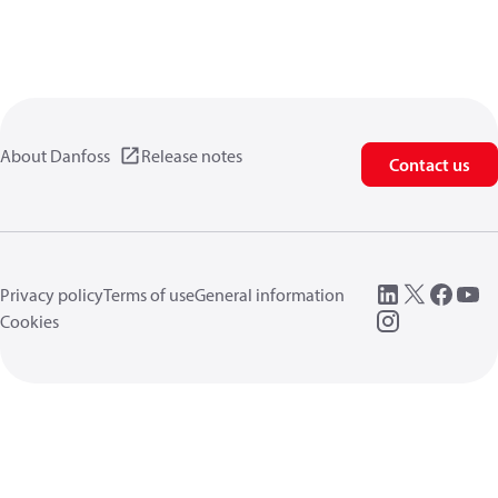
About Danfoss
Release notes
Contact us
Privacy policy
Terms of use
General information
Cookies