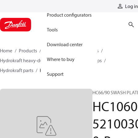
Products
Log in
Product configurators
Tools
Download center
Home
Products
Pumps
Industrial pumps
Where to buy
Hydrokraft heavy-duty open-circuit piston pumps
Hydrokraft parts
HC106052100300-P
Support
HC66/90 SWASH PLAT
HC1060
521003