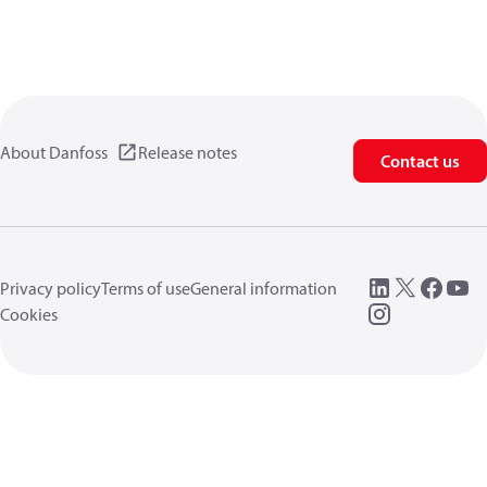
About Danfoss
Release notes
Contact us
Privacy policy
Terms of use
General information
Cookies