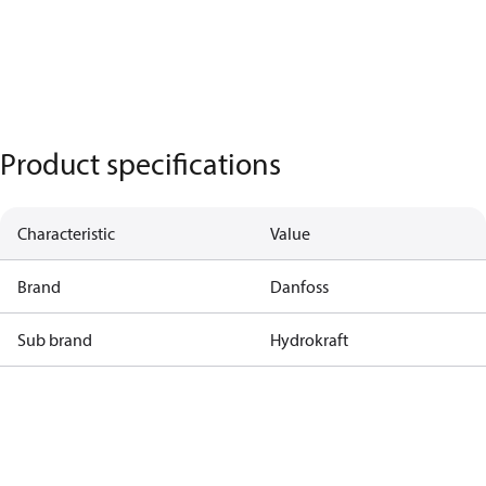
Product specifications
Characteristic
Value
Brand
Danfoss
Sub brand
Hydrokraft