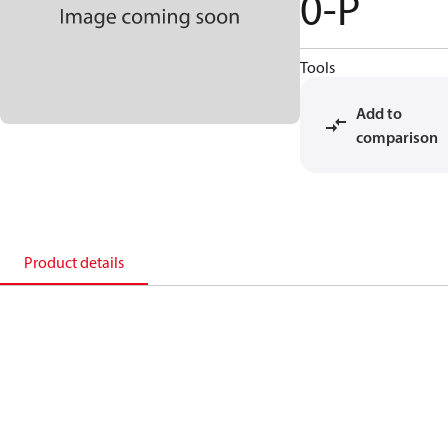
0-P
Tools
Add to
comparison
Product details